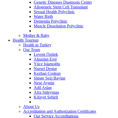
Genetic Diseases Diagnosis Center
Allogeneic Stem Cell Transplant
Sexual Health Polyclinic
Water Birth
Dementia Polyclinic
Muscle Dissolution Polyclinic
Mother & Baby
Health Tourism
Health in Turkey
Our Team
Levent Öztürk
Alpaslan Erol
Yüce Islamoğlu
Nursel Destur
Kezban Coşkun
Simge Sezi Baylan
Neşe Aygün
Adil Aslan
Afra Süleyman
Kifayet Şehirli
About Us
Accreditation and Authorization Certificates
Our Service Accreditations