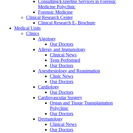
Consulting/Expertise Services in Forensic
Medicine Polyclinic
Forensic Medicine
Clinical Research Center
Clinical Research E- Brochure
Medical Units
Clinics
Algology
Our Doctors
Allergy and Immunology
Clinical News
Tests Performed
Our Doctors
Anesthesiology and Reanimation
Clinic News
Our Doctors
Cardiology
Our Doctors
Cardiovascular Surgery
Organ and Tissue Transplantation
Polyclinic
Our Doctors
Dermatology
Clinical News
Our Doctors