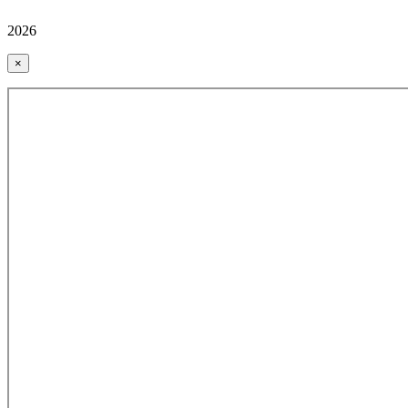
2026
×