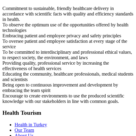
Commitment to sustainable, friendly healthcare delivery in
accordance with scientific facts with quality and efficiency standards
in health.
To observe the optimum use of the opportunities offered by health
technologies
Embracing patient and employee privacy and safety principles
To oversee patient and employee satisfaction at every stage of the
service
To be committed to interdisciplinary and professional ethical values,
to respect society, the environment, and laws
Providing quality, professional service by increasing the
effectiveness of health services
Educating the community, healthcare professionals, medical students
and scientists
Being open to continuous improvement and development by
embracing the team spirit
Encourage to create environments to use the produced scientific
knowledge with our stakeholders in line with common goals.
Health Tourism
Health in Turkey
Our Team
About Us