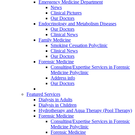
Emergency Medicine Department
News
Clinical Pictures
Our Doctors
Endocrinology and Metabolism Diseases
Our Doctors
Clinical News
Family Medicine
Smoking Cessation Polyclinic
Clinical News
Our Doctors
Forensic Medicine
Consulting/Expertise Services in Forensic
Medicine Polyclinic
Address info
Our Doctors
Featured Services
Dialysis in Adults
Dialysis in Children
Hydrotherapy and Aqua Therapy (Pool Therapy)
Forensic Medicine
Consulting/Expertise Services in Forensic
Medicine Polyclinic
Forensic Medicine