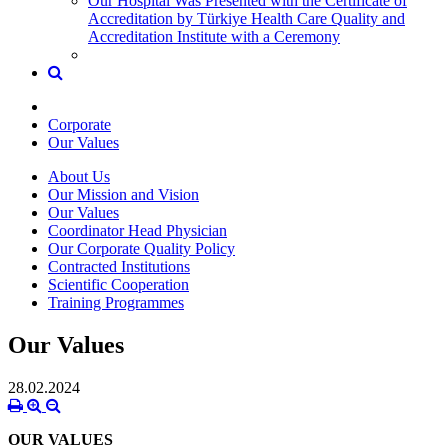
Our Hospital Was Presented with the Certificate of
Accreditation by Türkiye Health Care Quality and
Accreditation Institute with a Ceremony
Corporate
Our Values
About Us
Our Mission and Vision
Our Values
Coordinator Head Physician
Our Corporate Quality Policy
Contracted Institutions
Scientific Cooperation
Training Programmes
Our Values
28.02.2024
OUR VALUES