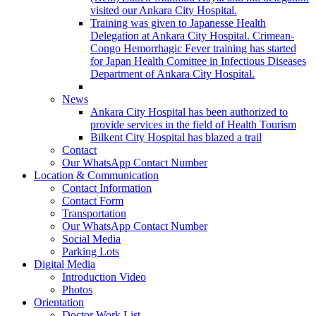
visited our Ankara City Hospital.
Training was given to Japanesse Health
Delegation at Ankara City Hospital. Crimean-
Congo Hemorrhagic Fever training has started
for Japan Health Comittee in Infectious Diseases
Department of Ankara City Hospital.
News
Ankara City Hospital has been authorized to
provide services in the field of Health Tourism
Bilkent City Hospital has blazed a trail
Contact
Our WhatsApp Contact Number
Location & Communication
Contact Information
Contact Form
Transportation
Our WhatsApp Contact Number
Social Media
Parking Lots
Digital Media
Introduction Video
Photos
Orientation
Doctor Work List