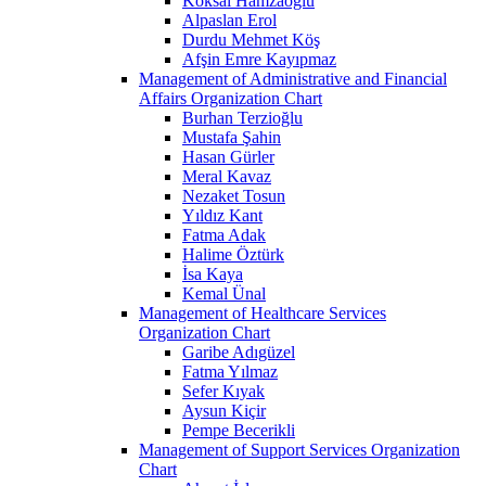
Köksal Hamzaoğlu
Alpaslan Erol
Durdu Mehmet Köş
Afşin Emre Kayıpmaz
Management of Administrative and Financial
Affairs Organization Chart
Burhan Terzioğlu
Mustafa Şahin
Hasan Gürler
Meral Kavaz
Nezaket Tosun
Yıldız Kant
Fatma Adak
Halime Öztürk
İsa Kaya
Kemal Ünal
Management of Healthcare Services
Organization Chart
Garibe Adıgüzel
Fatma Yılmaz
Sefer Kıyak
Aysun Kiçir
Pempe Becerikli
Management of Support Services Organization
Chart