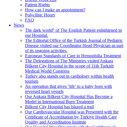
Patient Rights
How can I make an appointment?
Polyclinic Hours
FAQ
News
The dark world'' of The English Patient enlightened in
our Hospital.
The Editorial Office of the Turkish Journal of Pediatric
Disease visited our Coordinator Head Physician as part
of its ongoing activities.
European Standards of Care in Hemophilia Treatment
The Delegations of The Ministries visited Ankara
Bilkent City Hospital in the scope of 11th Turkish
Medical World Congress
Turkey also stands out in cardiology within health
tourism
An operation that gives ‘life’ to a baby born with
reversed heart vessels
Our Ankara Bilkent City Hospital Has Become a
Model in International Burn Treatment
Bilkent City Hospital has blazed a trail
Our Cardiovascular Hospital was Presented with the
Certificate of Accreditation by Türkiye Health Care
Quality and Accreditation Institute