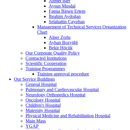
Ahmet İşler
Aysun Muşdal
Fatma Birsen Ertem
İbrahim Aydoğan
Selahattin Çayırhan
Management of Technical Services Organization
Chart
Alper Zorlu
Ayhan Bozyiğit
Bekir Höçük
Our Corporate Quality Policy
Contracted Institutions
Scientific Cooperation
Training Programmes
Training approval procedure
Our Service Buildings
General Hospital
Pulmonary and Cardiovascular Hospital
Neurology Orthopedics Hospital
Oncology Hospital
Children's Hospital
Maternity Hospital
Physical Medicine and Rehabilitation Hospital
Main Mass
YGAP