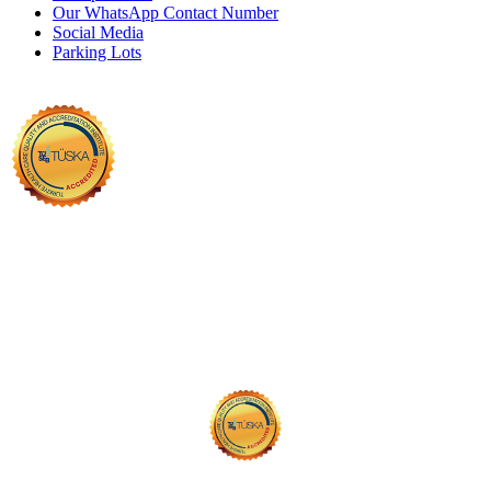
Our WhatsApp Contact Number
Social Media
Parking Lots