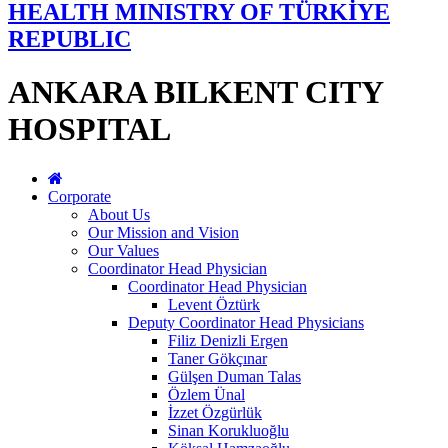
HEALTH MINISTRY OF TÜRKİYE
REPUBLIC
ANKARA BILKENT CITY
HOSPITAL
Corporate
About Us
Our Mission and Vision
Our Values
Coordinator Head Physician
Coordinator Head Physician
Levent Öztürk
Deputy Coordinator Head Physicians
Filiz Denizli Ergen
Taner Gökçınar
Gülşen Duman Talas
Özlem Ünal
İzzet Özgürlük
Sinan Korukluoğlu