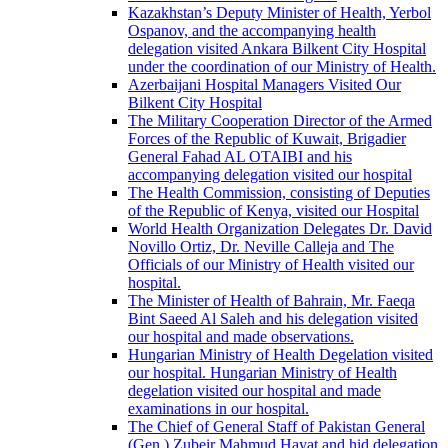
Kazakhstan’s Deputy Minister of Health, Yerbol
Ospanov, and the accompanying health
delegation visited Ankara Bilkent City Hospital
under the coordination of our Ministry of Health.
Azerbaijani Hospital Managers Visited Our
Bilkent City Hospital
The Military Cooperation Director of the Armed
Forces of the Republic of Kuwait, Brigadier
General Fahad AL OTAIBI and his
accompanying delegation visited our hospital
The Health Commission, consisting of Deputies
of the Republic of Kenya, visited our Hospital
World Health Organization Delegates Dr. David
Novillo Ortiz, Dr. Neville Calleja and The
Officials of our Ministry of Health visited our
hospital.
The Minister of Health of Bahrain, Mr. Faeqa
Bint Saeed Al Saleh and his delegation visited
our hospital and made observations.
Hungarian Ministry of Health Degelation visited
our hospital. Hungarian Ministry of Health
degelation visited our hospital and made
examinations in our hospital.
The Chief of General Staff of Pakistan General
(Gen.) Zubeir Mahmud Hayat and hid delegation