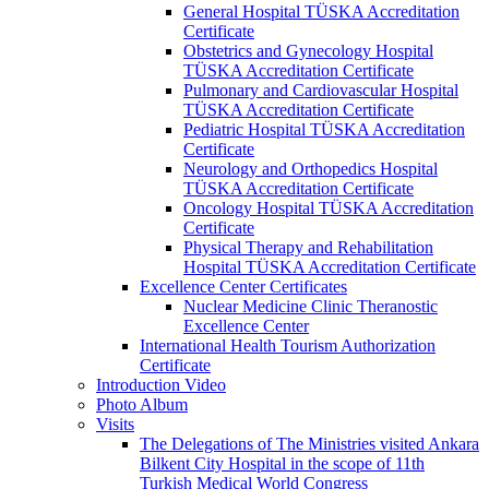
General Hospital TÜSKA Accreditation
Certificate
Obstetrics and Gynecology Hospital
TÜSKA Accreditation Certificate
Pulmonary and Cardiovascular Hospital
TÜSKA Accreditation Certificate
Pediatric Hospital TÜSKA Accreditation
Certificate
Neurology and Orthopedics Hospital
TÜSKA Accreditation Certificate
Oncology Hospital TÜSKA Accreditation
Certificate
Physical Therapy and Rehabilitation
Hospital TÜSKA Accreditation Certificate
Excellence Center Certificates
Nuclear Medicine Clinic Theranostic
Excellence Center
International Health Tourism Authorization
Certificate
Introduction Video
Photo Album
Visits
The Delegations of The Ministries visited Ankara
Bilkent City Hospital in the scope of 11th
Turkish Medical World Congress