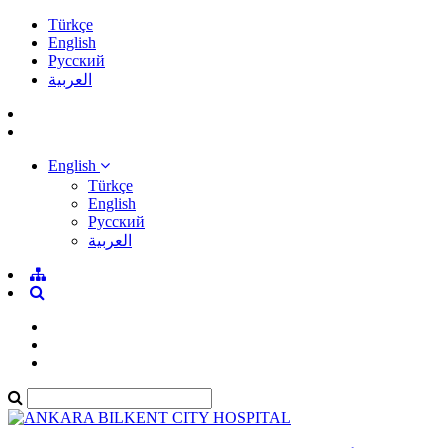
Türkçe
English
Pусский
العربية
English
Türkçe
English
Pусский
العربية