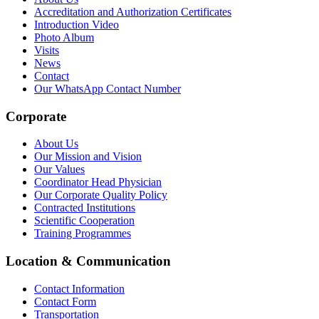
Accreditation and Authorization Certificates
Introduction Video
Photo Album
Visits
News
Contact
Our WhatsApp Contact Number
Corporate
About Us
Our Mission and Vision
Our Values
Coordinator Head Physician
Our Corporate Quality Policy
Contracted Institutions
Scientific Cooperation
Training Programmes
Location & Communication
Contact Information
Contact Form
Transportation