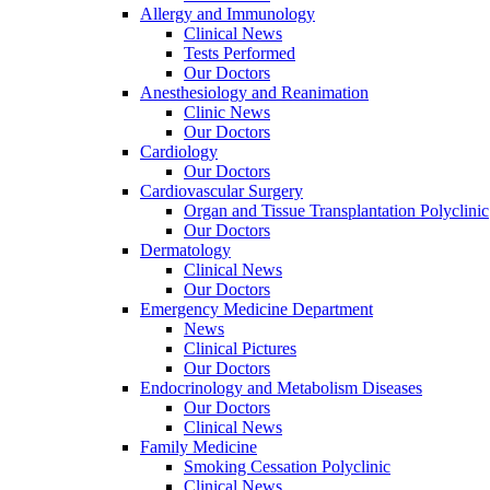
Allergy and Immunology
Clinical News
Tests Performed
Our Doctors
Anesthesiology and Reanimation
Clinic News
Our Doctors
Cardiology
Our Doctors
Cardiovascular Surgery
Organ and Tissue Transplantation Polyclinic
Our Doctors
Dermatology
Clinical News
Our Doctors
Emergency Medicine Department
News
Clinical Pictures
Our Doctors
Endocrinology and Metabolism Diseases
Our Doctors
Clinical News
Family Medicine
Smoking Cessation Polyclinic
Clinical News