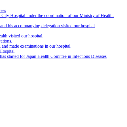
ress
City Hospital under the coordination of our Ministry of Health.
nd his accompanying delegation visited our hospital
lth visited our hospital.
ations.
l and made examinations in our hospital.
Hospital.
s started for Japan Health Comittee in Infectious Diseases