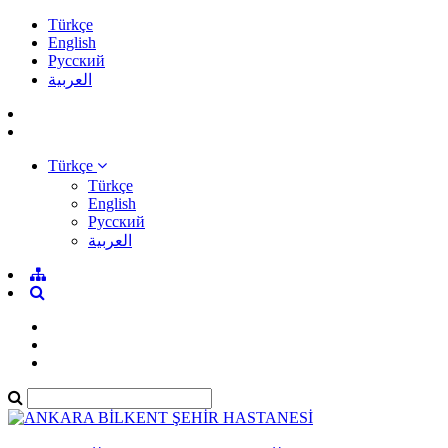
Türkçe
English
Pусский
العربية
Türkçe
Türkçe
English
Pусский
العربية