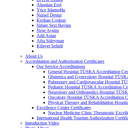
Alpaslan Erol
Yüce Islamoğlu
Nursel Destur
Kezban Coşkun
Simge Sezi Baylan
Neşe Aygün
Adil Aslan
Afra Süleyman
Kifayet Şehirli
About Us
Accreditation and Authorization Certificates
Our Service Accreditations
General Hospital TÜSKA Accreditation Cert
Obstetrics and Gynecology Hospital TÜSKA 
Pulmonary and Cardiovascular Hospital TÜS
Pediatric Hospital TÜSKA Accreditation Cer
Neurology and Orthopedics Hospital TÜSKA 
Oncology Hospital TÜSKA Accreditation Ce
Physical Therapy and Rehabilitation Hospit
Excellence Center Certificates
Nuclear Medicine Clinic Theranostic Excell
International Health Tourism Authorization Certifi
Introduction Video