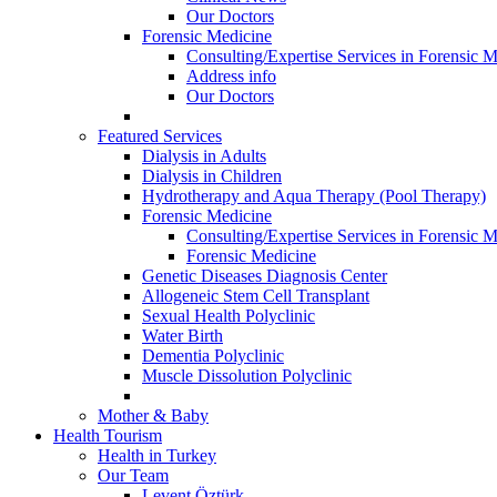
Our Doctors
Forensic Medicine
Consulting/Expertise Services in Forensic M
Address info
Our Doctors
Featured Services
Dialysis in Adults
Dialysis in Children
Hydrotherapy and Aqua Therapy (Pool Therapy)
Forensic Medicine
Consulting/Expertise Services in Forensic M
Forensic Medicine
Genetic Diseases Diagnosis Center
Allogeneic Stem Cell Transplant
Sexual Health Polyclinic
Water Birth
Dementia Polyclinic
Muscle Dissolution Polyclinic
Mother & Baby
Health Tourism
Health in Turkey
Our Team
Levent Öztürk