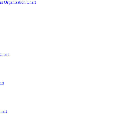
rs Organization Chart
Chart
art
hart