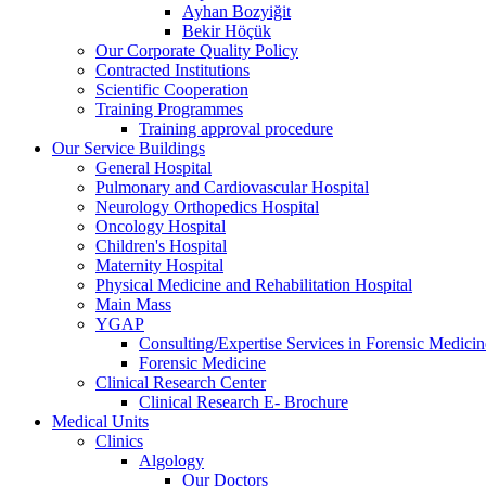
Ayhan Bozyiğit
Bekir Höçük
Our Corporate Quality Policy
Contracted Institutions
Scientific Cooperation
Training Programmes
Training approval procedure
Our Service Buildings
General Hospital
Pulmonary and Cardiovascular Hospital
Neurology Orthopedics Hospital
Oncology Hospital
Children's Hospital
Maternity Hospital
Physical Medicine and Rehabilitation Hospital
Main Mass
YGAP
Consulting/Expertise Services in Forensic Medicin
Forensic Medicine
Clinical Research Center
Clinical Research E- Brochure
Medical Units
Clinics
Algology
Our Doctors