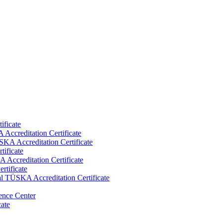
ificate
Accreditation Certificate
KA Accreditation Certificate
tificate
Accreditation Certificate
rtificate
al TÜSKA Accreditation Certificate
ence Center
cate