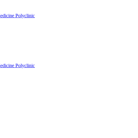
edicine Polyclinic
edicine Polyclinic