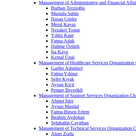
Management of Administrative and Financial Affai
Burhan Terzioğlu
Mustafa Şahin
Hasan Gürler
Meral Kavaz
Nezaket Tosun
Yıldız Kant
Fatma Adak
Halime Öztürk
İsa Kaya
Kemal Ünal
Management of Healthcare Services Organization 
Garibe Adıgüzel
Fatma Yılmaz
Sefer Kıyak
Aysun Kiçir
Pempe Becerikli
Management of Support Services Organization Ch
Ahmet İşler
Aysun Muşdal
Fatma Birsen Ertem
İbrahim Aydoğan
Selahattin Çayırhan
Management of Technical Services Organization C
Alper Zorlu