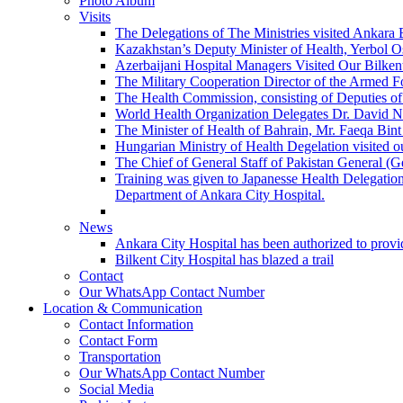
Photo Album
Visits
The Delegations of The Ministries visited Ankara 
Kazakhstan’s Deputy Minister of Health, Yerbol Os
Azerbaijani Hospital Managers Visited Our Bilkent
The Military Cooperation Director of the Armed F
The Health Commission, consisting of Deputies of 
World Health Organization Delegates Dr. David Novi
The Minister of Health of Bahrain, Mr. Faeqa Bint 
Hungarian Ministry of Health Degelation visited ou
The Chief of General Staff of Pakistan General (
Training was given to Japanesse Health Delegation
Department of Ankara City Hospital.
News
Ankara City Hospital has been authorized to provid
Bilkent City Hospital has blazed a trail
Contact
Our WhatsApp Contact Number
Location & Communication
Contact Information
Contact Form
Transportation
Our WhatsApp Contact Number
Social Media