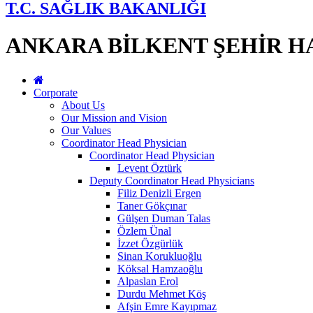
T.C. SAĞLIK BAKANLIĞI
ANKARA BİLKENT ŞEHİR H
Corporate
About Us
Our Mission and Vision
Our Values
Coordinator Head Physician
Coordinator Head Physician
Levent Öztürk
Deputy Coordinator Head Physicians
Filiz Denizli Ergen
Taner Gökçınar
Gülşen Duman Talas
Özlem Ünal
İzzet Özgürlük
Sinan Korukluoğlu
Köksal Hamzaoğlu
Alpaslan Erol
Durdu Mehmet Köş
Afşin Emre Kayıpmaz