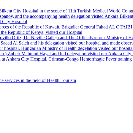
Bilkent City Hospital in the scope of 11th Turkish Medical World Cong
panov, and the accompanying health delegation visited Ankara Bilkent 
 City Hospital
orces of the Republic of Kuwait, Brigadier General Fahad AL OTAIBI a
the Republic of Kenya, visited our Hospital
llo Ortiz, Dr. Neville Calleja and The Officials of our Ministry of Hea
Saeed Al Saleh and his delegation visited our hospital and made observ
r hospital. Hungarian Ministry of Health degelation visited our hospita
Gen.) Zubeir Mahmud Hayat and hid delegation visited our Ankara City 
 at Ankara City Hospital. Crimean-Congo Hemorrhagic Fever training ha
e services in the field of Health Tourism