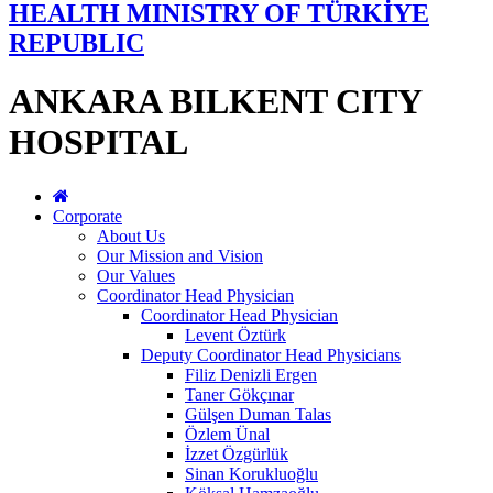
HEALTH MINISTRY OF TÜRKİYE
REPUBLIC
ANKARA BILKENT CITY
HOSPITAL
Corporate
About Us
Our Mission and Vision
Our Values
Coordinator Head Physician
Coordinator Head Physician
Levent Öztürk
Deputy Coordinator Head Physicians
Filiz Denizli Ergen
Taner Gökçınar
Gülşen Duman Talas
Özlem Ünal
İzzet Özgürlük
Sinan Korukluoğlu