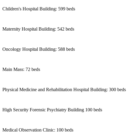
Children's Hospital Building: 599 beds
Maternity Hospital Building: 542 beds
Oncology Hospital Building: 588 beds
Main Mass: 72 beds
Physical Medicine and Rehabilitation Hospital Building: 300 beds
High Security Forensic Psychiatry Building 100 beds
Medical Observation Clinic: 100 beds