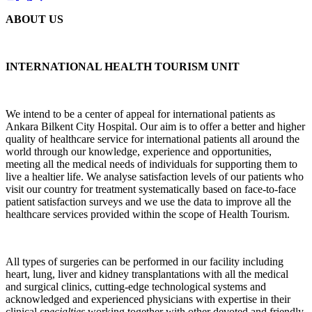
ABOUT US
INTERNATIONAL HEALTH TOURISM UNIT
We intend to be a center of appeal for international patients as
Ankara Bilkent City Hospital. Our aim is to offer a better and higher
quality of healthcare service for international patients all around the
world through our knowledge, experience and opportunities,
meeting all the medical needs of individuals for supporting them to
live a healtier life. We analyse satisfaction levels of our patients who
visit our country for treatment systematically based on face-to-face
patient satisfaction surveys and we use the data to improve all the
healthcare services provided within the scope of Health Tourism.
All types of surgeries can be performed in our facility including
heart, lung, liver and kidney transplantations with all the medical
and surgical clinics, cutting-edge technological systems and
acknowledged and experienced physicians with expertise in their
clinical
special
ties
working together with other devoted and friendly