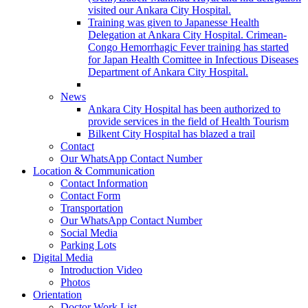
visited our Ankara City Hospital.
Training was given to Japanesse Health
Delegation at Ankara City Hospital. Crimean-
Congo Hemorrhagic Fever training has started
for Japan Health Comittee in Infectious Diseases
Department of Ankara City Hospital.
News
Ankara City Hospital has been authorized to
provide services in the field of Health Tourism
Bilkent City Hospital has blazed a trail
Contact
Our WhatsApp Contact Number
Location & Communication
Contact Information
Contact Form
Transportation
Our WhatsApp Contact Number
Social Media
Parking Lots
Digital Media
Introduction Video
Photos
Orientation
Doctor Work List