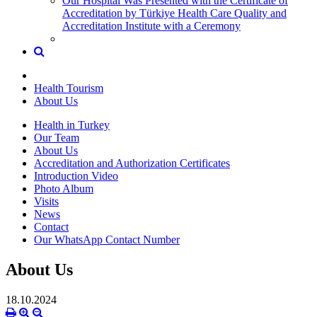
Our Hospital Was Presented with the Certificate of
Accreditation by Türkiye Health Care Quality and
Accreditation Institute with a Ceremony
Health Tourism
About Us
Health in Turkey
Our Team
About Us
Accreditation and Authorization Certificates
Introduction Video
Photo Album
Visits
News
Contact
Our WhatsApp Contact Number
About Us
18.10.2024