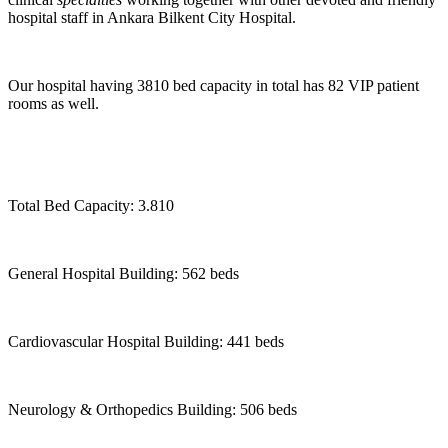
hospital staff in Ankara Bilkent City Hospital.
Our hospital having 3810 bed capacity in total has 82 VIP patient
rooms as well.
Total Bed Capacity: 3.810
General Hospital Building: 562 beds
Cardiovascular Hospital Building: 441 beds
Neurology & Orthopedics Building: 506 beds