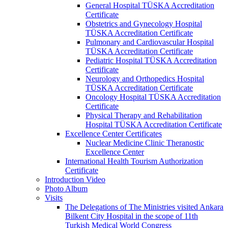
General Hospital TÜSKA Accreditation
Certificate
Obstetrics and Gynecology Hospital
TÜSKA Accreditation Certificate
Pulmonary and Cardiovascular Hospital
TÜSKA Accreditation Certificate
Pediatric Hospital TÜSKA Accreditation
Certificate
Neurology and Orthopedics Hospital
TÜSKA Accreditation Certificate
Oncology Hospital TÜSKA Accreditation
Certificate
Physical Therapy and Rehabilitation
Hospital TÜSKA Accreditation Certificate
Excellence Center Certificates
Nuclear Medicine Clinic Theranostic
Excellence Center
International Health Tourism Authorization
Certificate
Introduction Video
Photo Album
Visits
The Delegations of The Ministries visited Ankara
Bilkent City Hospital in the scope of 11th
Turkish Medical World Congress