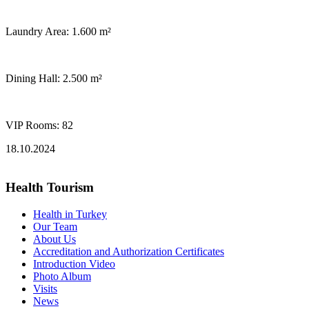
Laundry Area: 1.600 m²
Dining Hall: 2.500 m²
VIP Rooms: 82
18.10.2024
Health Tourism
Health in Turkey
Our Team
About Us
Accreditation and Authorization Certificates
Introduction Video
Photo Album
Visits
News