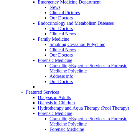
Emergency Medicine Department
News
Clinical Pictures
Our Doctors
Endocrinology and Metabolism Diseases
Our Doctors
Clinical News
Family Medicine
Smoking Cessation Polyclinic
Clinical News
Our Doctors
Forensic Medicine
Consulting/Expertise Services in Forensic
Medicine Polyclinic
Address info
Our Doctors
Featured Services
Dialysis in Adults
Dialysis in Children
Hydrotherapy and Aqua Therapy (Pool Therapy)
Forensic Medicine
Consulting/Expertise Services in Forensic
Medicine Polyclinic
Forensic Medicine