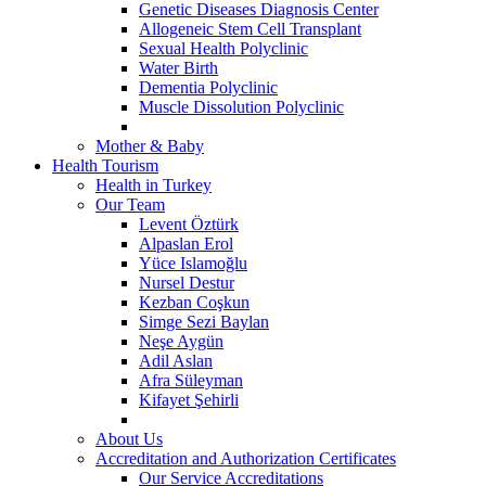
Genetic Diseases Diagnosis Center
Allogeneic Stem Cell Transplant
Sexual Health Polyclinic
Water Birth
Dementia Polyclinic
Muscle Dissolution Polyclinic
Mother & Baby
Health Tourism
Health in Turkey
Our Team
Levent Öztürk
Alpaslan Erol
Yüce Islamoğlu
Nursel Destur
Kezban Coşkun
Simge Sezi Baylan
Neşe Aygün
Adil Aslan
Afra Süleyman
Kifayet Şehirli
About Us
Accreditation and Authorization Certificates
Our Service Accreditations