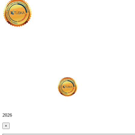
2026
×