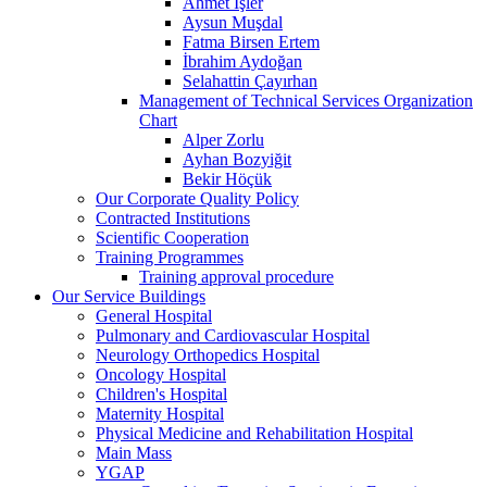
Ahmet İşler
Aysun Muşdal
Fatma Birsen Ertem
İbrahim Aydoğan
Selahattin Çayırhan
Management of Technical Services Organization
Chart
Alper Zorlu
Ayhan Bozyiğit
Bekir Höçük
Our Corporate Quality Policy
Contracted Institutions
Scientific Cooperation
Training Programmes
Training approval procedure
Our Service Buildings
General Hospital
Pulmonary and Cardiovascular Hospital
Neurology Orthopedics Hospital
Oncology Hospital
Children's Hospital
Maternity Hospital
Physical Medicine and Rehabilitation Hospital
Main Mass
YGAP