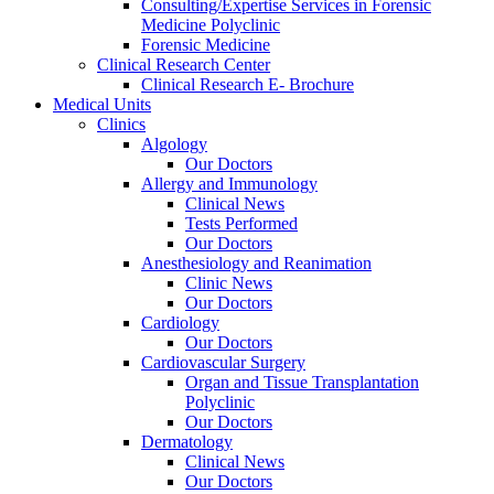
Consulting/Expertise Services in Forensic
Medicine Polyclinic
Forensic Medicine
Clinical Research Center
Clinical Research E- Brochure
Medical Units
Clinics
Algology
Our Doctors
Allergy and Immunology
Clinical News
Tests Performed
Our Doctors
Anesthesiology and Reanimation
Clinic News
Our Doctors
Cardiology
Our Doctors
Cardiovascular Surgery
Organ and Tissue Transplantation
Polyclinic
Our Doctors
Dermatology
Clinical News
Our Doctors