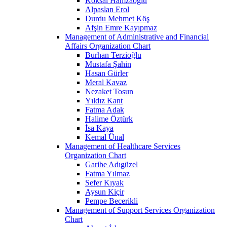
Köksal Hamzaoğlu
Alpaslan Erol
Durdu Mehmet Köş
Afşin Emre Kayıpmaz
Management of Administrative and Financial
Affairs Organization Chart
Burhan Terzioğlu
Mustafa Şahin
Hasan Gürler
Meral Kavaz
Nezaket Tosun
Yıldız Kant
Fatma Adak
Halime Öztürk
İsa Kaya
Kemal Ünal
Management of Healthcare Services
Organization Chart
Garibe Adıgüzel
Fatma Yılmaz
Sefer Kıyak
Aysun Kiçir
Pempe Becerikli
Management of Support Services Organization
Chart