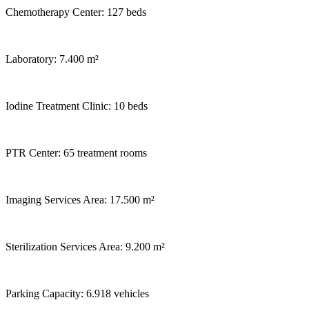
Chemotherapy Center: 127 beds
Laboratory: 7.400 m²
Iodine Treatment Clinic: 10 beds
PTR Center: 65 treatment rooms
Imaging Services Area: 17.500 m²
Sterilization Services Area: 9.200 m²
Parking Capacity: 6.918 vehicles