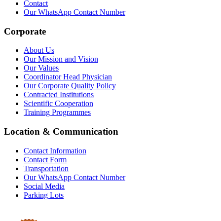
Contact
Our WhatsApp Contact Number
Corporate
About Us
Our Mission and Vision
Our Values
Coordinator Head Physician
Our Corporate Quality Policy
Contracted Institutions
Scientific Cooperation
Training Programmes
Location & Communication
Contact Information
Contact Form
Transportation
Our WhatsApp Contact Number
Social Media
Parking Lots