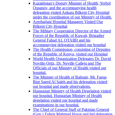
Kazakhstan’s Deputy Minister of Health, Yerbol
Ospanov, and the accompanying health
delegation visited Ankara Bilkent City Hospital
under the coordination of our Ministry of Health.
Azerbaijani Hospital Managers Visited Our
Bilkent City Hospital
The Military Cooperation Director of the Armed
Forces of the Republic of Kuwait, Brigadier
General Fahad AL OTAIBI and his
accompanying delegation visited our hospital
The Health Commission, consisting of Deputies
of the Republic of Kenya, visited our Hospital
World Health Organization Delegates Dr. David
Novillo Ortiz, Dr. Neville Calleja and The
Officials of our Ministry of Health visited our
hospital.
The Minister of Health of Bahrain, Mr. Faeqa
Bint Saeed Al Saleh and his delegation visited
our hospital and made observations.
Hungarian Ministry of Health Degelation visited
our hospital. Hungarian Ministry of Health
degelation visited our hospital and made
examinations in our hospital.
The Chief of General Staff of Pakistan General
(Gen.) Zubeir Mahmud Hayat and hid delegation