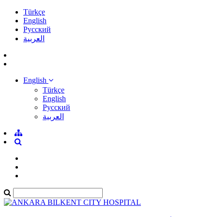
Türkçe
English
Pусский
العربية
English
Türkçe
English
Pусский
العربية