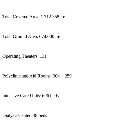
Total Covered Area: 1.312.358 m²
Total Ground Area: 674.000 m²
Operating Theaters: 131
Polyclinic and Aid Rooms: 904 + 259
Intensive Care Units: 696 beds
Dialysis Center: 38 beds