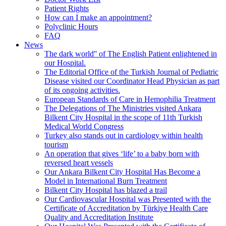
Patient Rights
How can I make an appointment?
Polyclinic Hours
FAQ
News
The dark world'' of The English Patient enlightened in
our Hospital.
The Editorial Office of the Turkish Journal of Pediatric
Disease visited our Coordinator Head Physician as part
of its ongoing activities.
European Standards of Care in Hemophilia Treatment
The Delegations of The Ministries visited Ankara
Bilkent City Hospital in the scope of 11th Turkish
Medical World Congress
Turkey also stands out in cardiology within health
tourism
An operation that gives ‘life’ to a baby born with
reversed heart vessels
Our Ankara Bilkent City Hospital Has Become a
Model in International Burn Treatment
Bilkent City Hospital has blazed a trail
Our Cardiovascular Hospital was Presented with the
Certificate of Accreditation by Türkiye Health Care
Quality and Accreditation Institute