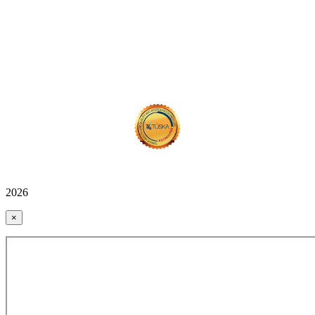
2026
×