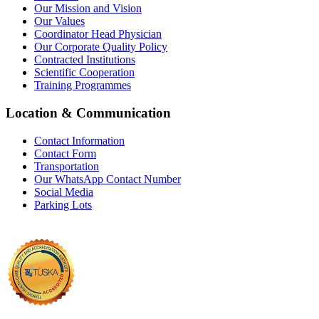
Our Mission and Vision
Our Values
Coordinator Head Physician
Our Corporate Quality Policy
Contracted Institutions
Scientific Cooperation
Training Programmes
Location & Communication
Contact Information
Contact Form
Transportation
Our WhatsApp Contact Number
Social Media
Parking Lots