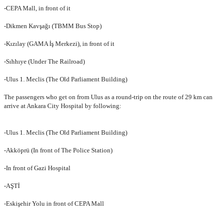
-CEPA Mall, in front of it
-Dikmen Kavşağı (TBMM Bus Stop)
-Kızılay (GAMA İş Merkezi), in front of it
-Sıhhıye (Under The Railroad)
-Ulus 1. Meclis (The Old Parliament Building)
The passengers who get on from Ulus as a round-trip on the route of 29 km can
arrive at Ankara City Hospital by following:
-Ulus 1. Meclis (
The Old Parliament Building
)
-Akköprü (In front of The Police Station)
-In front of Gazi Hospital
-AŞTİ
-Eskişehir Yolu in front of CEPA Mall