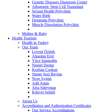
Genetic Diseases Diagnosis Center
Allogeneic Stem Cell Transplant
Sexual Health Polyclinic
Water Birth
Dementia Polyclinic
Muscle Dissolution Polyclinic
Mother & Baby
Health Tourism
Health in Turkey
Our Team
Levent Öztürk
Alpaslan Erol
Yüce Islamoğlu
Nursel Destur
Kezban Coşkun
Simge Sezi Baylan
Neşe Aygün
Adil Aslan
Afra Süleyman
Kifayet Şehirli
About Us
Accreditation and Authorization Certificates
Our Service Accreditations