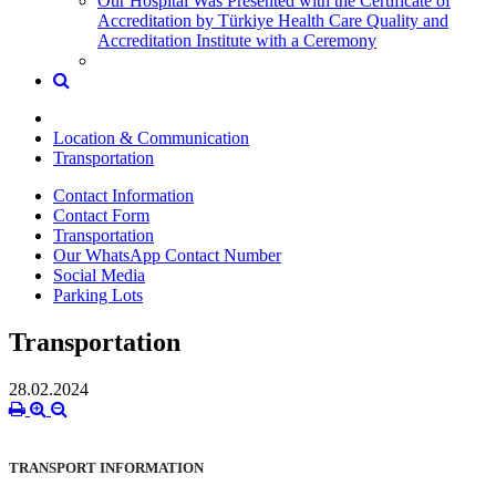
Our Hospital Was Presented with the Certificate of
Accreditation by Türkiye Health Care Quality and
Accreditation Institute with a Ceremony
Location & Communication
Transportation
Contact Information
Contact Form
Transportation
Our WhatsApp Contact Number
Social Media
Parking Lots
Transportation
28.02.2024
TRANSPORT INFORMATION