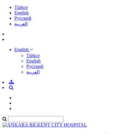
Türkçe
English
Pусский
العربية
English
Türkçe
English
Pусский
العربية