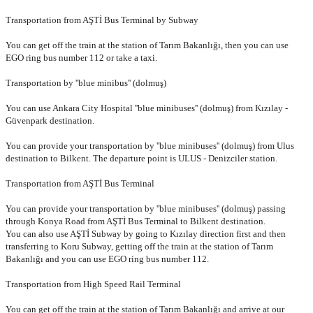
Transportation from AŞTİ Bus Terminal by Subway
You can get off the train at the station of Tarım Bakanlığı, then you
can use
EGO ring bus number 112 or take a taxi.
Transportation by ''blue minibus'' (dolmuş)
You can use Ankara City Hospital ''blue minibuses'' (dolmuş) from
Kızılay -
Güvenpark destination.
You can provide your transportation by ''blue minibuses'' (dolmuş)
from Ulus
destination to Bilkent. The departure point is ULUS -
Denizciler station.
Transportation from AŞTİ Bus Terminal
You can provide your transportation by ''blue minibuses'' (dolmuş)
passing
through Konya Road from AŞTİ Bus Terminal to Bilkent
destination.
You can also use AŞTİ Subway by going to Kızılay direction
first and then
transferring to Koru Subway, getting off the train at the
station of Tarım
Bakanlığı and you can use EGO ring bus number 112.
Transportation from High Speed Rail Terminal
You can get off the train at the station of Tarım Bakanlığı and arrive at our