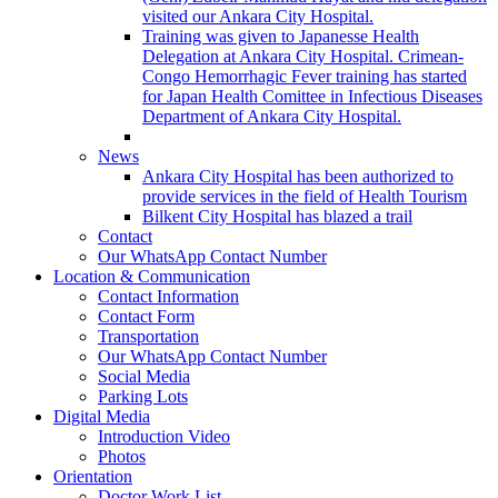
visited our Ankara City Hospital.
Training was given to Japanesse Health
Delegation at Ankara City Hospital. Crimean-
Congo Hemorrhagic Fever training has started
for Japan Health Comittee in Infectious Diseases
Department of Ankara City Hospital.
News
Ankara City Hospital has been authorized to
provide services in the field of Health Tourism
Bilkent City Hospital has blazed a trail
Contact
Our WhatsApp Contact Number
Location & Communication
Contact Information
Contact Form
Transportation
Our WhatsApp Contact Number
Social Media
Parking Lots
Digital Media
Introduction Video
Photos
Orientation
Doctor Work List