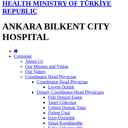
HEALTH MINISTRY OF TÜRKİYE
REPUBLIC
ANKARA BILKENT CITY
HOSPITAL
Corporate
About Us
Our Mission and Vision
Our Values
Coordinator Head Physician
Coordinator Head Physician
Levent Öztürk
Deputy Coordinator Head Physicians
Filiz Denizli Ergen
Taner Gökçınar
Gülşen Duman Talas
Özlem Ünal
İzzet Özgürlük
Sinan Korukluoğlu