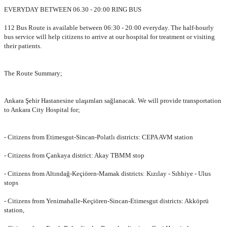
EVERYDAY BETWEEN 06.30 - 20:00 RING BUS
112 Bus Route is available between 06:30 - 20:00 everyday. The half-hourly
bus service will help citizens to arrive at our hospital for treatment or visiting
their patients.
The Route Summary;
Ankara Şehir Hastanesine ulaşımları sağlanacak. We will provide transportation
to Ankara City Hospital for;
- Citizens from Etimesgut-Sincan-Polatlı districts: CEPA AVM station
- Citizens from Çankaya district: Akay TBMM stop
- Citizens from Altındağ-Keçiören-Mamak districts: Kızılay - Sıhhiye - Ulus
stops
- Citizens from Yenimahalle-Keçiören-Sincan-Etimesgut districts: Akköprü
station,