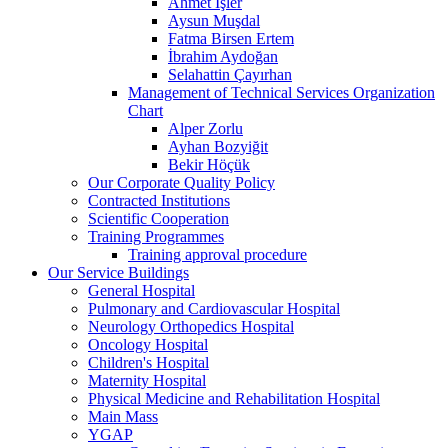
Ahmet İşler
Aysun Muşdal
Fatma Birsen Ertem
İbrahim Aydoğan
Selahattin Çayırhan
Management of Technical Services Organization
Chart
Alper Zorlu
Ayhan Bozyiğit
Bekir Höçük
Our Corporate Quality Policy
Contracted Institutions
Scientific Cooperation
Training Programmes
Training approval procedure
Our Service Buildings
General Hospital
Pulmonary and Cardiovascular Hospital
Neurology Orthopedics Hospital
Oncology Hospital
Children's Hospital
Maternity Hospital
Physical Medicine and Rehabilitation Hospital
Main Mass
YGAP