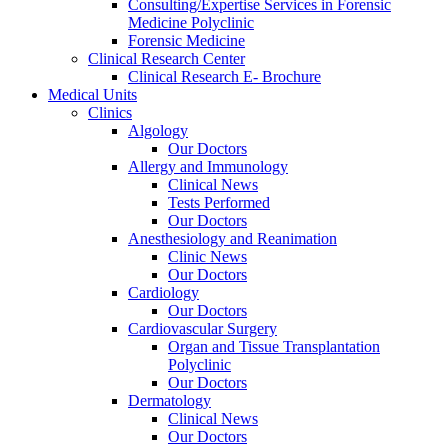
Consulting/Expertise Services in Forensic
Medicine Polyclinic
Forensic Medicine
Clinical Research Center
Clinical Research E- Brochure
Medical Units
Clinics
Algology
Our Doctors
Allergy and Immunology
Clinical News
Tests Performed
Our Doctors
Anesthesiology and Reanimation
Clinic News
Our Doctors
Cardiology
Our Doctors
Cardiovascular Surgery
Organ and Tissue Transplantation
Polyclinic
Our Doctors
Dermatology
Clinical News
Our Doctors