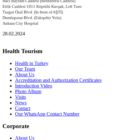
Hacı Bayram Caddesi (Bentderesi Caddesi)
Etlik Caddesi 1011 Köprülü Kavşak, Left Turn
Turgut Özal Blvd. (In front of AŞTİ)
Dumlupınar Blvd. (Eskişehir Yolu)
Ankara City Hospital
28.02.2024
Health Tourism
Health in Turkey
Our Team
About Us
Accreditation and Authorization Certificates
Introduction Video
Photo Album
Visits
News
Contact
Our WhatsApp Contact Number
Corporate
About Us