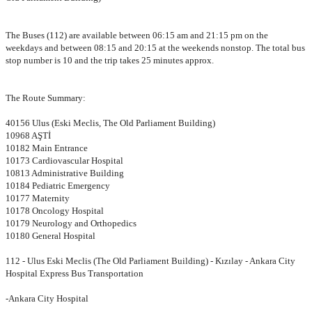
The Buses (112) are available between 06:15 am and 21:15 pm on the
weekdays and between 08:15 and 20:15 at the weekends nonstop. The total bus
stop number is 10 and the trip takes 25 minutes approx.
The Route Summary:
40156 Ulus (Eski Meclis, The Old Parliament Building)
10968 AŞTİ
10182 Main Entrance
10173 Cardiovascular Hospital
10813 Administrative Building
10184 Pediatric Emergency
10177 Maternity
10178 Oncology Hospital
10179 Neurology and Orthopedics
10180 General Hospital
112 - Ulus Eski Meclis (The Old Parliament Building) - Kızılay - Ankara City
Hospital Express Bus Transportation
-Ankara City Hospital