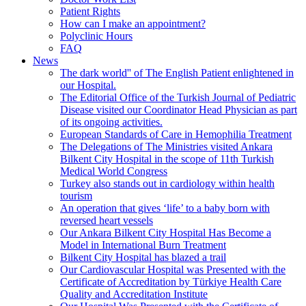
Patient Rights
How can I make an appointment?
Polyclinic Hours
FAQ
News
The dark world'' of The English Patient enlightened in
our Hospital.
The Editorial Office of the Turkish Journal of Pediatric
Disease visited our Coordinator Head Physician as part
of its ongoing activities.
European Standards of Care in Hemophilia Treatment
The Delegations of The Ministries visited Ankara
Bilkent City Hospital in the scope of 11th Turkish
Medical World Congress
Turkey also stands out in cardiology within health
tourism
An operation that gives ‘life’ to a baby born with
reversed heart vessels
Our Ankara Bilkent City Hospital Has Become a
Model in International Burn Treatment
Bilkent City Hospital has blazed a trail
Our Cardiovascular Hospital was Presented with the
Certificate of Accreditation by Türkiye Health Care
Quality and Accreditation Institute