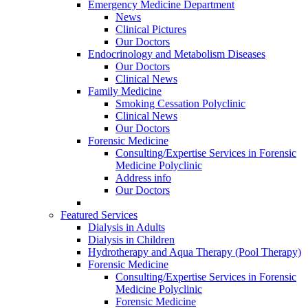
Emergency Medicine Department
News
Clinical Pictures
Our Doctors
Endocrinology and Metabolism Diseases
Our Doctors
Clinical News
Family Medicine
Smoking Cessation Polyclinic
Clinical News
Our Doctors
Forensic Medicine
Consulting/Expertise Services in Forensic
Medicine Polyclinic
Address info
Our Doctors
Featured Services
Dialysis in Adults
Dialysis in Children
Hydrotherapy and Aqua Therapy (Pool Therapy)
Forensic Medicine
Consulting/Expertise Services in Forensic
Medicine Polyclinic
Forensic Medicine