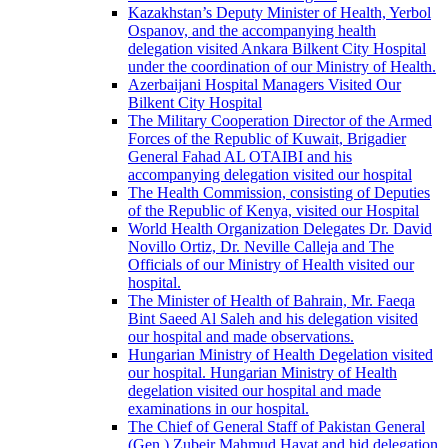
Kazakhstan’s Deputy Minister of Health, Yerbol
Ospanov, and the accompanying health
delegation visited Ankara Bilkent City Hospital
under the coordination of our Ministry of Health.
Azerbaijani Hospital Managers Visited Our
Bilkent City Hospital
The Military Cooperation Director of the Armed
Forces of the Republic of Kuwait, Brigadier
General Fahad AL OTAIBI and his
accompanying delegation visited our hospital
The Health Commission, consisting of Deputies
of the Republic of Kenya, visited our Hospital
World Health Organization Delegates Dr. David
Novillo Ortiz, Dr. Neville Calleja and The
Officials of our Ministry of Health visited our
hospital.
The Minister of Health of Bahrain, Mr. Faeqa
Bint Saeed Al Saleh and his delegation visited
our hospital and made observations.
Hungarian Ministry of Health Degelation visited
our hospital. Hungarian Ministry of Health
degelation visited our hospital and made
examinations in our hospital.
The Chief of General Staff of Pakistan General
(Gen.) Zubeir Mahmud Hayat and hid delegation