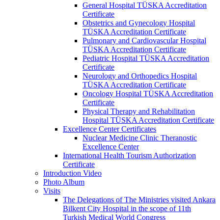
General Hospital TÜSKA Accreditation
Certificate
Obstetrics and Gynecology Hospital
TÜSKA Accreditation Certificate
Pulmonary and Cardiovascular Hospital
TÜSKA Accreditation Certificate
Pediatric Hospital TÜSKA Accreditation
Certificate
Neurology and Orthopedics Hospital
TÜSKA Accreditation Certificate
Oncology Hospital TÜSKA Accreditation
Certificate
Physical Therapy and Rehabilitation
Hospital TÜSKA Accreditation Certificate
Excellence Center Certificates
Nuclear Medicine Clinic Theranostic
Excellence Center
International Health Tourism Authorization
Certificate
Introduction Video
Photo Album
Visits
The Delegations of The Ministries visited Ankara
Bilkent City Hospital in the scope of 11th
Turkish Medical World Congress