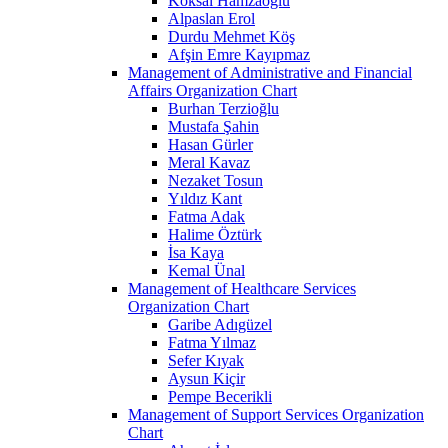
Köksal Hamzaoğlu
Alpaslan Erol
Durdu Mehmet Köş
Afşin Emre Kayıpmaz
Management of Administrative and Financial
Affairs Organization Chart
Burhan Terzioğlu
Mustafa Şahin
Hasan Gürler
Meral Kavaz
Nezaket Tosun
Yıldız Kant
Fatma Adak
Halime Öztürk
İsa Kaya
Kemal Ünal
Management of Healthcare Services
Organization Chart
Garibe Adıgüzel
Fatma Yılmaz
Sefer Kıyak
Aysun Kiçir
Pempe Becerikli
Management of Support Services Organization
Chart