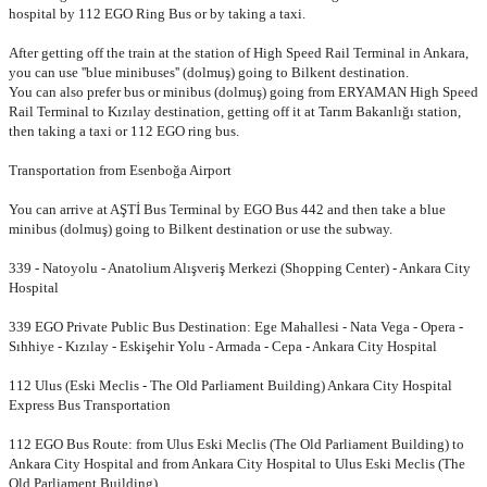
hospital by 112 EGO Ring Bus or by taking a taxi.
After getting off the train at the station of High Speed Rail Terminal
in Ankara,
you can use ''blue minibuses'' (dolmuş) going to Bilkent destination.
You can also prefer bus or minibus (dolmuş) going from ERYAMAN High
Speed
Rail Terminal to Kızılay destination, getting off it at Tarım
Bakanlığı station,
then taking a taxi or 112 EGO ring bus.
Transportation from Esenboğa Airport
You can arrive at AŞTİ Bus Terminal by EGO Bus 442 and then take a blue
minibus (dolmuş) going to Bilkent destination or use the subway.
339 - Natoyolu - Anatolium Alışveriş Merkezi (Shopping Center) - Ankara City
Hospital
339 EGO Private Public Bus Destination: Ege Mahallesi - Nata Vega - Opera -
Sıhhiye - Kızılay - Eskişehir Yolu - Armada - Cepa - Ankara City Hospital
112 Ulus (Eski Meclis - The Old Parliament Building) Ankara City Hospital
Express Bus Transportation
112 EGO Bus Route: from Ulus Eski Meclis (The Old Parliament Building) to
Ankara City Hospital and from Ankara City Hospital to Ulus Eski Meclis (The
Old Parliament Building)