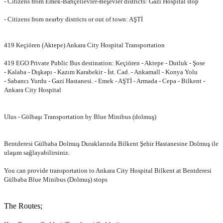
- Citizens from Emek-Bahçelievler-Beşevler districts: Gazi Hospital stop
- Citizens from nearby districts or out of town: AŞTİ
419 Keçiören (Aktepe) Ankara City Hospital Transportation
419 EGO Private Public Bus destination: Keçiören - Aktepe - Dutluk - Şose
-
Kalaba - Dışkapı - Kazım Karabekir - İst. Cad. - Ankamall - Konya Yolu
-
Sabancı Yurdu - Gazi Hastanesi. - Emek - AŞTİ - Armada - Cepa - Bilkent -
Ankara City Hospital
Ulus - Gölbaşı Transportation by Blue Minibus (dolmuş)
Bentderesi Gülbaba Dolmuş Duraklarında Bilkent Şehir Hastanesine Dolmuş
ile
ulaşım sağlayabilirsiniz.
You can provide transportation to Ankara City Hospital Bilkent at Bentderesi
Gülbaba Blue Minibus (Dolmuş) stops
The Routes;