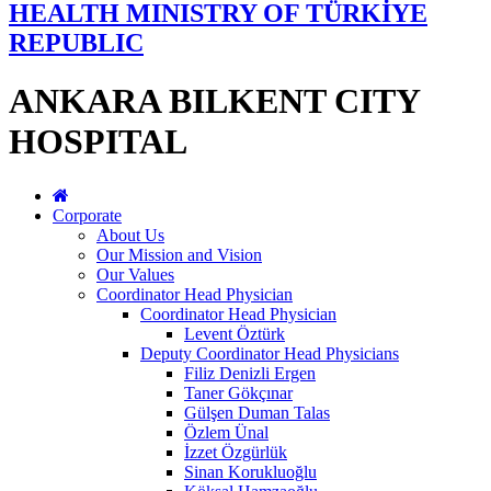
HEALTH MINISTRY OF TÜRKİYE
REPUBLIC
ANKARA BILKENT CITY
HOSPITAL
Corporate
About Us
Our Mission and Vision
Our Values
Coordinator Head Physician
Coordinator Head Physician
Levent Öztürk
Deputy Coordinator Head Physicians
Filiz Denizli Ergen
Taner Gökçınar
Gülşen Duman Talas
Özlem Ünal
İzzet Özgürlük
Sinan Korukluoğlu