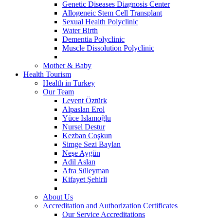
Genetic Diseases Diagnosis Center
Allogeneic Stem Cell Transplant
Sexual Health Polyclinic
Water Birth
Dementia Polyclinic
Muscle Dissolution Polyclinic
Mother & Baby
Health Tourism
Health in Turkey
Our Team
Levent Öztürk
Alpaslan Erol
Yüce Islamoğlu
Nursel Destur
Kezban Coşkun
Simge Sezi Baylan
Neşe Aygün
Adil Aslan
Afra Süleyman
Kifayet Şehirli
About Us
Accreditation and Authorization Certificates
Our Service Accreditations