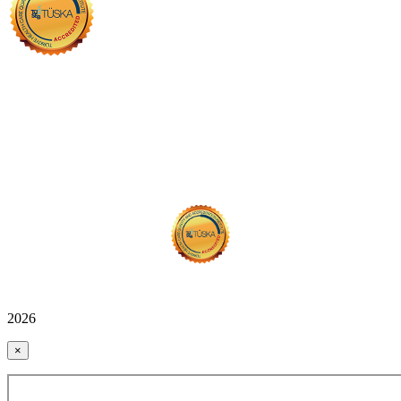
2026
×