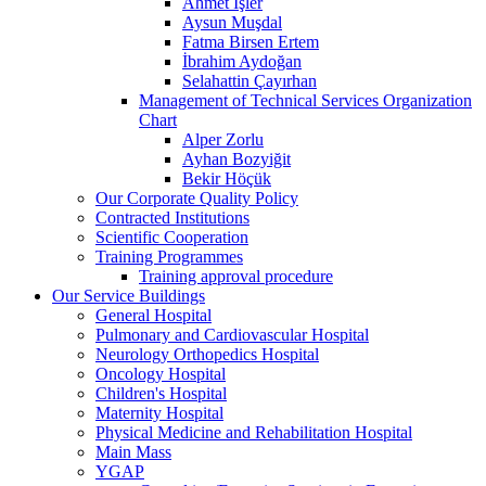
Ahmet İşler
Aysun Muşdal
Fatma Birsen Ertem
İbrahim Aydoğan
Selahattin Çayırhan
Management of Technical Services Organization
Chart
Alper Zorlu
Ayhan Bozyiğit
Bekir Höçük
Our Corporate Quality Policy
Contracted Institutions
Scientific Cooperation
Training Programmes
Training approval procedure
Our Service Buildings
General Hospital
Pulmonary and Cardiovascular Hospital
Neurology Orthopedics Hospital
Oncology Hospital
Children's Hospital
Maternity Hospital
Physical Medicine and Rehabilitation Hospital
Main Mass
YGAP