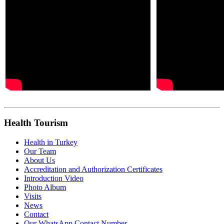
Health Tourism
Health in Turkey
Our Team
About Us
Accreditation and Authorization Certificates
Introduction Video
Photo Album
Visits
News
Contact
Our WhatsApp Contact Number