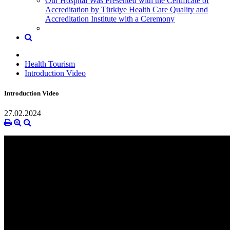
Our Hospital Was Presented with the Certificate of
Accreditation by Türkiye Health Care Quality and
Accreditation Institute with a Ceremony
Health Tourism
Introduction Video
Introduction Video
27.02.2024