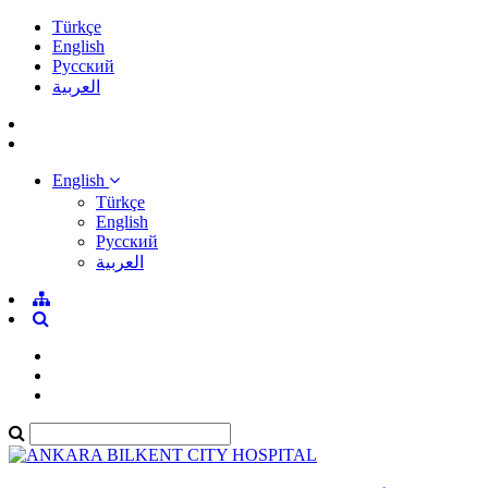
Türkçe
English
Pусский
العربية
English
Türkçe
English
Pусский
العربية