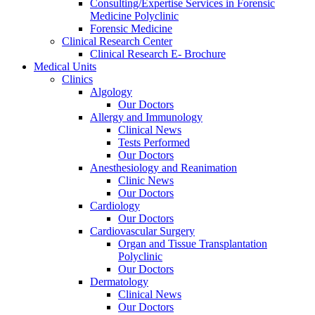
Consulting/Expertise Services in Forensic
Medicine Polyclinic
Forensic Medicine
Clinical Research Center
Clinical Research E- Brochure
Medical Units
Clinics
Algology
Our Doctors
Allergy and Immunology
Clinical News
Tests Performed
Our Doctors
Anesthesiology and Reanimation
Clinic News
Our Doctors
Cardiology
Our Doctors
Cardiovascular Surgery
Organ and Tissue Transplantation
Polyclinic
Our Doctors
Dermatology
Clinical News
Our Doctors