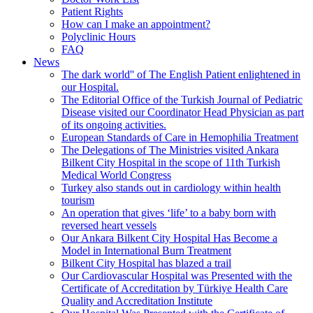
Patient Rights
How can I make an appointment?
Polyclinic Hours
FAQ
News
The dark world'' of The English Patient enlightened in
our Hospital.
The Editorial Office of the Turkish Journal of Pediatric
Disease visited our Coordinator Head Physician as part
of its ongoing activities.
European Standards of Care in Hemophilia Treatment
The Delegations of The Ministries visited Ankara
Bilkent City Hospital in the scope of 11th Turkish
Medical World Congress
Turkey also stands out in cardiology within health
tourism
An operation that gives ‘life’ to a baby born with
reversed heart vessels
Our Ankara Bilkent City Hospital Has Become a
Model in International Burn Treatment
Bilkent City Hospital has blazed a trail
Our Cardiovascular Hospital was Presented with the
Certificate of Accreditation by Türkiye Health Care
Quality and Accreditation Institute