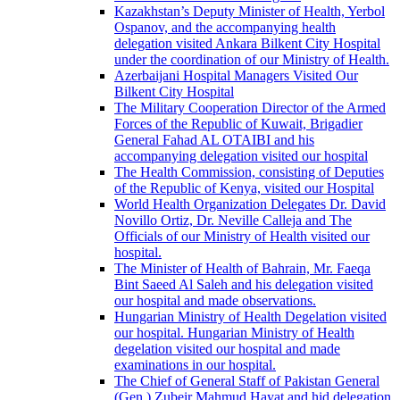
Kazakhstan’s Deputy Minister of Health, Yerbol
Ospanov, and the accompanying health
delegation visited Ankara Bilkent City Hospital
under the coordination of our Ministry of Health.
Azerbaijani Hospital Managers Visited Our
Bilkent City Hospital
The Military Cooperation Director of the Armed
Forces of the Republic of Kuwait, Brigadier
General Fahad AL OTAIBI and his
accompanying delegation visited our hospital
The Health Commission, consisting of Deputies
of the Republic of Kenya, visited our Hospital
World Health Organization Delegates Dr. David
Novillo Ortiz, Dr. Neville Calleja and The
Officials of our Ministry of Health visited our
hospital.
The Minister of Health of Bahrain, Mr. Faeqa
Bint Saeed Al Saleh and his delegation visited
our hospital and made observations.
Hungarian Ministry of Health Degelation visited
our hospital. Hungarian Ministry of Health
degelation visited our hospital and made
examinations in our hospital.
The Chief of General Staff of Pakistan General
(Gen.) Zubeir Mahmud Hayat and hid delegation