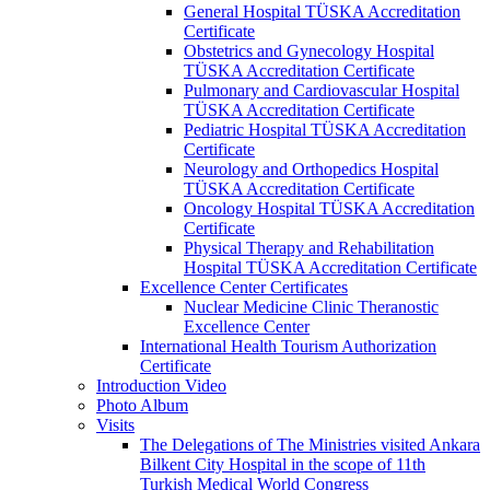
General Hospital TÜSKA Accreditation
Certificate
Obstetrics and Gynecology Hospital
TÜSKA Accreditation Certificate
Pulmonary and Cardiovascular Hospital
TÜSKA Accreditation Certificate
Pediatric Hospital TÜSKA Accreditation
Certificate
Neurology and Orthopedics Hospital
TÜSKA Accreditation Certificate
Oncology Hospital TÜSKA Accreditation
Certificate
Physical Therapy and Rehabilitation
Hospital TÜSKA Accreditation Certificate
Excellence Center Certificates
Nuclear Medicine Clinic Theranostic
Excellence Center
International Health Tourism Authorization
Certificate
Introduction Video
Photo Album
Visits
The Delegations of The Ministries visited Ankara
Bilkent City Hospital in the scope of 11th
Turkish Medical World Congress