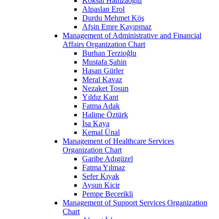
Köksal Hamzaoğlu
Alpaslan Erol
Durdu Mehmet Köş
Afşin Emre Kayıpmaz
Management of Administrative and Financial
Affairs Organization Chart
Burhan Terzioğlu
Mustafa Şahin
Hasan Gürler
Meral Kavaz
Nezaket Tosun
Yıldız Kant
Fatma Adak
Halime Öztürk
İsa Kaya
Kemal Ünal
Management of Healthcare Services
Organization Chart
Garibe Adıgüzel
Fatma Yılmaz
Sefer Kıyak
Aysun Kiçir
Pempe Becerikli
Management of Support Services Organization
Chart