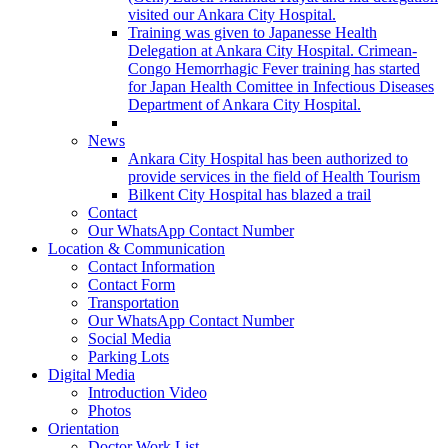
visited our Ankara City Hospital.
Training was given to Japanesse Health
Delegation at Ankara City Hospital. Crimean-
Congo Hemorrhagic Fever training has started
for Japan Health Comittee in Infectious Diseases
Department of Ankara City Hospital.
News
Ankara City Hospital has been authorized to
provide services in the field of Health Tourism
Bilkent City Hospital has blazed a trail
Contact
Our WhatsApp Contact Number
Location & Communication
Contact Information
Contact Form
Transportation
Our WhatsApp Contact Number
Social Media
Parking Lots
Digital Media
Introduction Video
Photos
Orientation
Doctor Work List