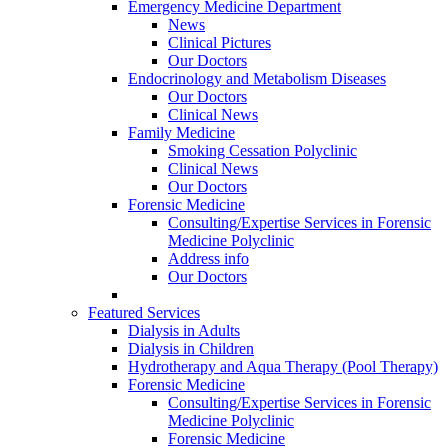
Emergency Medicine Department
News
Clinical Pictures
Our Doctors
Endocrinology and Metabolism Diseases
Our Doctors
Clinical News
Family Medicine
Smoking Cessation Polyclinic
Clinical News
Our Doctors
Forensic Medicine
Consulting/Expertise Services in Forensic
Medicine Polyclinic
Address info
Our Doctors
Featured Services
Dialysis in Adults
Dialysis in Children
Hydrotherapy and Aqua Therapy (Pool Therapy)
Forensic Medicine
Consulting/Expertise Services in Forensic
Medicine Polyclinic
Forensic Medicine