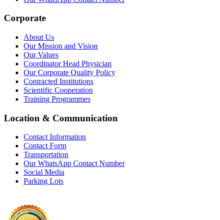
Corporate
About Us
Our Mission and Vision
Our Values
Coordinator Head Physician
Our Corporate Quality Policy
Contracted Institutions
Scientific Cooperation
Training Programmes
Location & Communication
Contact Information
Contact Form
Transportation
Our WhatsApp Contact Number
Social Media
Parking Lots