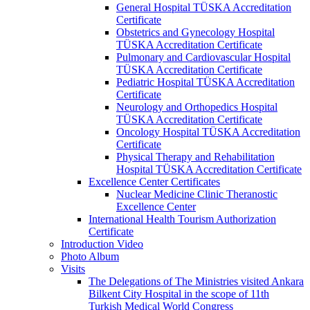
General Hospital TÜSKA Accreditation
Certificate
Obstetrics and Gynecology Hospital
TÜSKA Accreditation Certificate
Pulmonary and Cardiovascular Hospital
TÜSKA Accreditation Certificate
Pediatric Hospital TÜSKA Accreditation
Certificate
Neurology and Orthopedics Hospital
TÜSKA Accreditation Certificate
Oncology Hospital TÜSKA Accreditation
Certificate
Physical Therapy and Rehabilitation
Hospital TÜSKA Accreditation Certificate
Excellence Center Certificates
Nuclear Medicine Clinic Theranostic
Excellence Center
International Health Tourism Authorization
Certificate
Introduction Video
Photo Album
Visits
The Delegations of The Ministries visited Ankara
Bilkent City Hospital in the scope of 11th
Turkish Medical World Congress