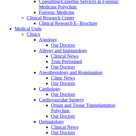
Consulting/Expertise Services in Forensic
Medicine Polyclinic
Forensic Medicine
Clinical Research Center
Clinical Research E- Brochure
Medical Units
Clinics
Algology
Our Doctors
Allergy and Immunology
Clinical News
Tests Performed
Our Doctors
Anesthesiology and Reanimation
Clinic News
Our Doctors
Cardiology
Our Doctors
Cardiovascular Surgery
Organ and Tissue Transplantation
Polyclinic
Our Doctors
Dermatology
Clinical News
Our Doctors