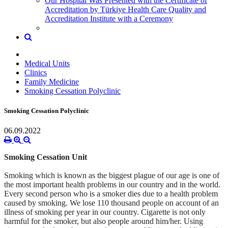
Our Hospital Was Presented with the Certificate of
Accreditation by Türkiye Health Care Quality and
Accreditation Institute with a Ceremony
Medical Units
Clinics
Family Medicine
Smoking Cessation Polyclinic
Smoking Cessation Polyclinic
06.09.2022
Smoking Cessation Unit
Smoking which is known as the biggest plague of our age is one of
the
most important health problems in our country and in the world.
Every
second person who is a smoker dies due to a health problem
caused by
smoking. We lose 110 thousand people on account of an
illness of smoking
per year in our country. Cigarette is not only
harmful for the smoker,
but also people around him/her.
Using