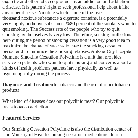
cigarette and other tobacco products is an addiction and addiction
is
a disease. It is patients' right to seek professional help about it
like
any other disease. Nicotine which is one of the five
thousand
noxious substances a cigarette contains, is a potentially
very highly
addictive substance. %80 percent of the smokers want to
quit smoking.
The Success rate of the people who try to quit
smoking by themselves is
very low. Therefore, seeking professional
help during the period of
smoking cessation is a very good idea to
maximize the change of success
to ease the smoking cessation
period and to minimize the smoking
relapses. Ankara City Hospital
Numune Smoking Cessation Polyclinic is a
unit that provides
service to patients who want to quit smoking and
concerns about all
kinds of health problems patients have physically as
well as
psychologically during the process.
Diagnosis and Treatment:
Tobacco and the use of other tobacco
products
What kind of diseases does our polyclinic treat? Our polyclinic
treats
tobacco addiction.
Featured Services
Our Smoking Cessation Polyclinic is also the
distribution center of
The Ministry of Health smoking cessation
medications. In our