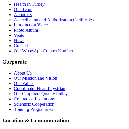
Health in Turkey
Our Team
About Us
Accreditation and Authorization Certificates
Introduction Video
Photo Album
Visits
News
Contact
Our WhatsApp Contact Number
Corporate
About Us
Our Mission and Vision
Our Values
Coordinator Head Physician
Our Corporate Quality Policy
Contracted Institutions
Scientific Cooperation
Training Programmes
Location & Communication