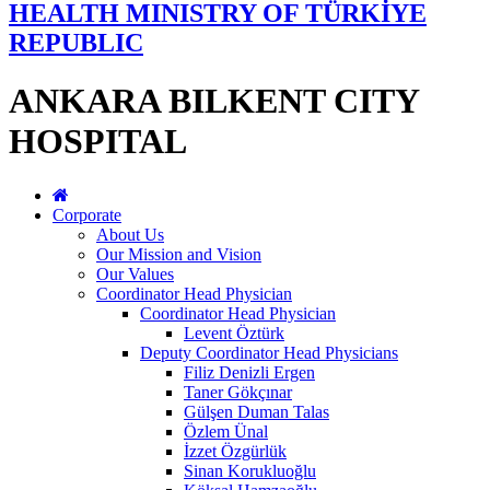
HEALTH MINISTRY OF TÜRKİYE
REPUBLIC
ANKARA BILKENT CITY
HOSPITAL
Corporate
About Us
Our Mission and Vision
Our Values
Coordinator Head Physician
Coordinator Head Physician
Levent Öztürk
Deputy Coordinator Head Physicians
Filiz Denizli Ergen
Taner Gökçınar
Gülşen Duman Talas
Özlem Ünal
İzzet Özgürlük
Sinan Korukluoğlu