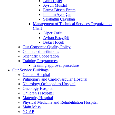
Ahmet İşler
Aysun Muşdal
Fatma Birsen Ertem
İbrahim Aydoğan
Selahattin Çayırhan
Management of Technical Services Organization
Chart
Alper Zorlu
Ayhan Bozyiğit
Bekir Höçük
Our Corporate Quality Policy
Contracted Institutions
Scientific Cooperation
Training Programmes
Training approval procedure
Our Service Buildings
General Hospital
Pulmonary and Cardiovascular Hospital
Neurology Orthopedics Hospital
Oncology Hospital
Children's Hospital
Maternity Hospital
Physical Medicine and Rehabilitation Hospital
Main Mass
YGAP