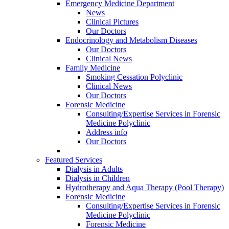
Emergency Medicine Department
News
Clinical Pictures
Our Doctors
Endocrinology and Metabolism Diseases
Our Doctors
Clinical News
Family Medicine
Smoking Cessation Polyclinic
Clinical News
Our Doctors
Forensic Medicine
Consulting/Expertise Services in Forensic
Medicine Polyclinic
Address info
Our Doctors
Featured Services
Dialysis in Adults
Dialysis in Children
Hydrotherapy and Aqua Therapy (Pool Therapy)
Forensic Medicine
Consulting/Expertise Services in Forensic
Medicine Polyclinic
Forensic Medicine