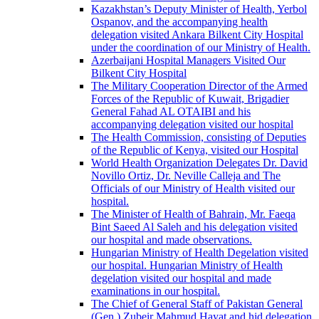
Kazakhstan’s Deputy Minister of Health, Yerbol
Ospanov, and the accompanying health
delegation visited Ankara Bilkent City Hospital
under the coordination of our Ministry of Health.
Azerbaijani Hospital Managers Visited Our
Bilkent City Hospital
The Military Cooperation Director of the Armed
Forces of the Republic of Kuwait, Brigadier
General Fahad AL OTAIBI and his
accompanying delegation visited our hospital
The Health Commission, consisting of Deputies
of the Republic of Kenya, visited our Hospital
World Health Organization Delegates Dr. David
Novillo Ortiz, Dr. Neville Calleja and The
Officials of our Ministry of Health visited our
hospital.
The Minister of Health of Bahrain, Mr. Faeqa
Bint Saeed Al Saleh and his delegation visited
our hospital and made observations.
Hungarian Ministry of Health Degelation visited
our hospital. Hungarian Ministry of Health
degelation visited our hospital and made
examinations in our hospital.
The Chief of General Staff of Pakistan General
(Gen.) Zubeir Mahmud Hayat and hid delegation