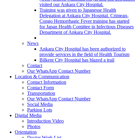
visited our Ankara City Hospital.
Training was given to Japanesse Health
Delegation at Ankara City Hospital. Crimean-
Congo Hemorrhagic Fever training has started
for Japan Health Comittee in Infectious Diseases
Department of Ankara City Hospital.
News
Ankara City Hospital has been authorized to
provide services in the field of Health Tourism
Bilkent City Hospital has blazed a trail
Contact
Our WhatsApp Contact Number
Location & Communication
Contact Information
Contact Form
Transportation
Our WhatsApp Contact Number
Social Media
Parking Lots
Digital Media
Introduction Video
Photos
Orientation
Doctor Work List