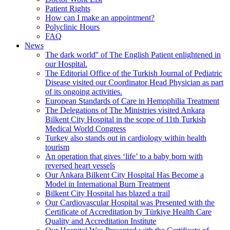
Patient Rights
How can I make an appointment?
Polyclinic Hours
FAQ
News
The dark world'' of The English Patient enlightened in
our Hospital.
The Editorial Office of the Turkish Journal of Pediatric
Disease visited our Coordinator Head Physician as part
of its ongoing activities.
European Standards of Care in Hemophilia Treatment
The Delegations of The Ministries visited Ankara
Bilkent City Hospital in the scope of 11th Turkish
Medical World Congress
Turkey also stands out in cardiology within health
tourism
An operation that gives ‘life’ to a baby born with
reversed heart vessels
Our Ankara Bilkent City Hospital Has Become a
Model in International Burn Treatment
Bilkent City Hospital has blazed a trail
Our Cardiovascular Hospital was Presented with the
Certificate of Accreditation by Türkiye Health Care
Quality and Accreditation Institute