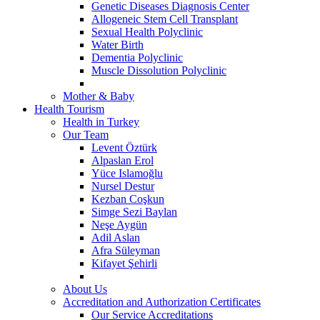
Genetic Diseases Diagnosis Center
Allogeneic Stem Cell Transplant
Sexual Health Polyclinic
Water Birth
Dementia Polyclinic
Muscle Dissolution Polyclinic
Mother & Baby
Health Tourism
Health in Turkey
Our Team
Levent Öztürk
Alpaslan Erol
Yüce Islamoğlu
Nursel Destur
Kezban Coşkun
Simge Sezi Baylan
Neşe Aygün
Adil Aslan
Afra Süleyman
Kifayet Şehirli
About Us
Accreditation and Authorization Certificates
Our Service Accreditations