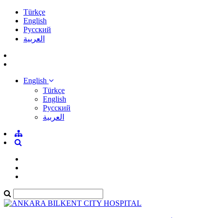
Türkçe
English
Pусский
العربية
English
Türkçe
English
Pусский
العربية