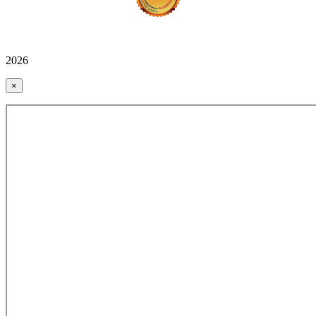
2026
×