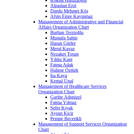
Köksal Hamzaoğlu
Alpaslan Erol
Durdu Mehmet Köş
Afşin Emre Kayıpmaz
Management of Administrative and Financial
Affairs Organization Chart
Burhan Terzioğlu
Mustafa Şahin
Hasan Gürler
Meral Kavaz
Nezaket Tosun
Yıldız Kant
Fatma Adak
Halime Öztürk
İsa Kaya
Kemal Ünal
Management of Healthcare Services
Organization Chart
Garibe Adıgüzel
Fatma Yılmaz
Sefer Kıyak
Aysun Kiçir
Pempe Becerikli
Management of Support Services Organization
Chart