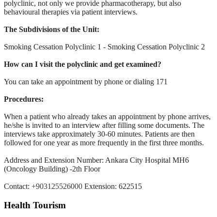
polyclinic, not only we provide pharmacotherapy, but
also
behavioural therapies via patient interviews.
The Subdivisions of the Unit:
Smoking Cessation Polyclinic 1 - Smoking Cessation Polyclinic 2
How can I visit the polyclinic and get examined?
You can take an appointment by phone or dialing 171
Procedures:
When a patient who already takes an appointment by phone arrives,
he/she
is invited to an interview after filling some documents. The
interviews
take approximately 30-60 minutes. Patients are then
followed for one
year as more frequently in the first three months.
Address and Extension Number: Ankara City Hospital MH6
(Oncology
Building) -2th Floor
Contact:
+903125526000
Extension: 622515
Health Tourism