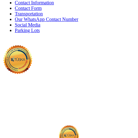
Contact Information
Contact Form
Transportation
Our WhatsApp Contact Number
Social Media
Parking Lots