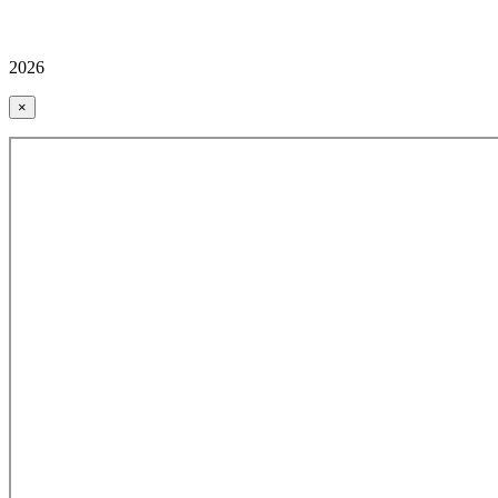
2026
×