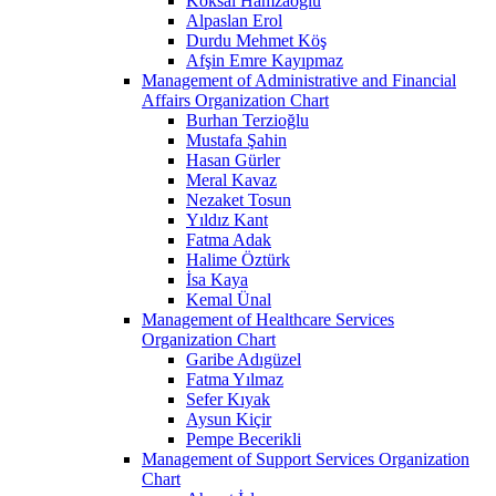
Köksal Hamzaoğlu
Alpaslan Erol
Durdu Mehmet Köş
Afşin Emre Kayıpmaz
Management of Administrative and Financial
Affairs Organization Chart
Burhan Terzioğlu
Mustafa Şahin
Hasan Gürler
Meral Kavaz
Nezaket Tosun
Yıldız Kant
Fatma Adak
Halime Öztürk
İsa Kaya
Kemal Ünal
Management of Healthcare Services
Organization Chart
Garibe Adıgüzel
Fatma Yılmaz
Sefer Kıyak
Aysun Kiçir
Pempe Becerikli
Management of Support Services Organization
Chart