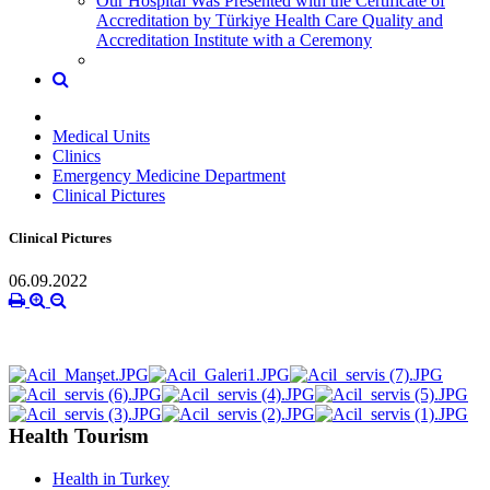
Our Hospital Was Presented with the Certificate of
Accreditation by Türkiye Health Care Quality and
Accreditation Institute with a Ceremony
Medical Units
Clinics
Emergency Medicine Department
Clinical Pictures
Clinical Pictures
06.09.2022
Health Tourism
Health in Turkey