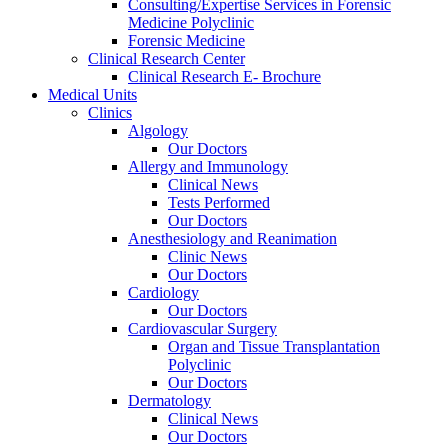
Consulting/Expertise Services in Forensic
Medicine Polyclinic
Forensic Medicine
Clinical Research Center
Clinical Research E- Brochure
Medical Units
Clinics
Algology
Our Doctors
Allergy and Immunology
Clinical News
Tests Performed
Our Doctors
Anesthesiology and Reanimation
Clinic News
Our Doctors
Cardiology
Our Doctors
Cardiovascular Surgery
Organ and Tissue Transplantation
Polyclinic
Our Doctors
Dermatology
Clinical News
Our Doctors