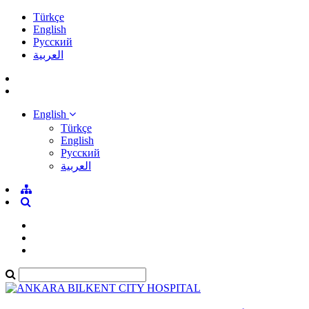
Türkçe
English
Pусский
العربية
English
Türkçe
English
Pусский
العربية