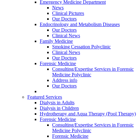
Emergency Medicine Department
News
Clinical Pictures
Our Doctors
Endocrinology and Metabolism Diseases
Our Doctors
Clinical News
Family Medicine
Smoking Cessation Polyclinic
Clinical News
Our Doctors
Forensic Medicine
Consulting/Expertise Services in Forensic
Medicine Polyclinic
Address info
Our Doctors
Featured Services
Dialysis in Adults
Dialysis in Children
Hydrotherapy and Aqua Therapy (Pool Therapy)
Forensic Medicine
Consulting/Expertise Services in Forensic
Medicine Polyclinic
Forensic Medicine