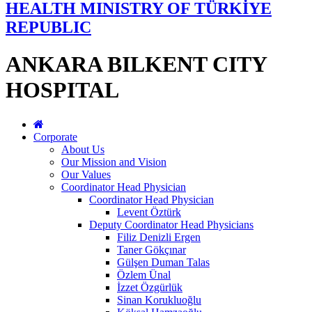
HEALTH MINISTRY OF TÜRKİYE
REPUBLIC
ANKARA BILKENT CITY
HOSPITAL
Corporate
About Us
Our Mission and Vision
Our Values
Coordinator Head Physician
Coordinator Head Physician
Levent Öztürk
Deputy Coordinator Head Physicians
Filiz Denizli Ergen
Taner Gökçınar
Gülşen Duman Talas
Özlem Ünal
İzzet Özgürlük
Sinan Korukluoğlu