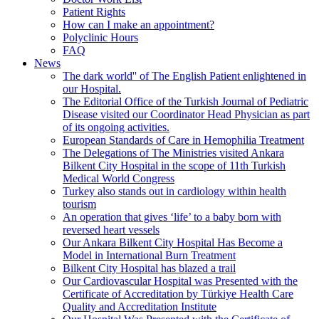
Patient Rights
How can I make an appointment?
Polyclinic Hours
FAQ
News
The dark world'' of The English Patient enlightened in
our Hospital.
The Editorial Office of the Turkish Journal of Pediatric
Disease visited our Coordinator Head Physician as part
of its ongoing activities.
European Standards of Care in Hemophilia Treatment
The Delegations of The Ministries visited Ankara
Bilkent City Hospital in the scope of 11th Turkish
Medical World Congress
Turkey also stands out in cardiology within health
tourism
An operation that gives ‘life’ to a baby born with
reversed heart vessels
Our Ankara Bilkent City Hospital Has Become a
Model in International Burn Treatment
Bilkent City Hospital has blazed a trail
Our Cardiovascular Hospital was Presented with the
Certificate of Accreditation by Türkiye Health Care
Quality and Accreditation Institute