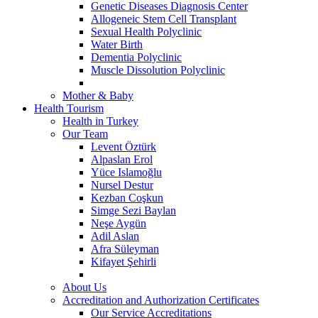
Genetic Diseases Diagnosis Center
Allogeneic Stem Cell Transplant
Sexual Health Polyclinic
Water Birth
Dementia Polyclinic
Muscle Dissolution Polyclinic
Mother & Baby
Health Tourism
Health in Turkey
Our Team
Levent Öztürk
Alpaslan Erol
Yüce Islamoğlu
Nursel Destur
Kezban Coşkun
Simge Sezi Baylan
Neşe Aygün
Adil Aslan
Afra Süleyman
Kifayet Şehirli
About Us
Accreditation and Authorization Certificates
Our Service Accreditations