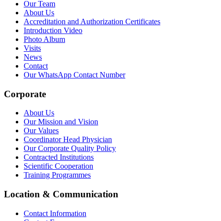
Our Team
About Us
Accreditation and Authorization Certificates
Introduction Video
Photo Album
Visits
News
Contact
Our WhatsApp Contact Number
Corporate
About Us
Our Mission and Vision
Our Values
Coordinator Head Physician
Our Corporate Quality Policy
Contracted Institutions
Scientific Cooperation
Training Programmes
Location & Communication
Contact Information