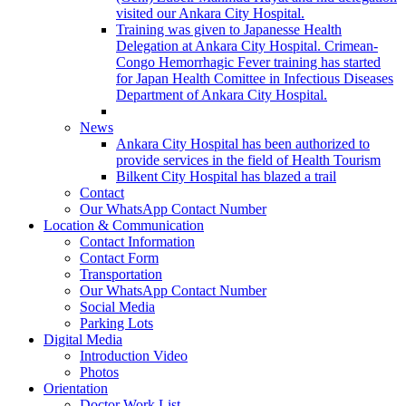
visited our Ankara City Hospital.
Training was given to Japanesse Health
Delegation at Ankara City Hospital. Crimean-
Congo Hemorrhagic Fever training has started
for Japan Health Comittee in Infectious Diseases
Department of Ankara City Hospital.
News
Ankara City Hospital has been authorized to
provide services in the field of Health Tourism
Bilkent City Hospital has blazed a trail
Contact
Our WhatsApp Contact Number
Location & Communication
Contact Information
Contact Form
Transportation
Our WhatsApp Contact Number
Social Media
Parking Lots
Digital Media
Introduction Video
Photos
Orientation
Doctor Work List