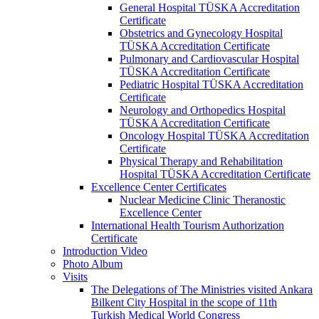
General Hospital TÜSKA Accreditation
Certificate
Obstetrics and Gynecology Hospital
TÜSKA Accreditation Certificate
Pulmonary and Cardiovascular Hospital
TÜSKA Accreditation Certificate
Pediatric Hospital TÜSKA Accreditation
Certificate
Neurology and Orthopedics Hospital
TÜSKA Accreditation Certificate
Oncology Hospital TÜSKA Accreditation
Certificate
Physical Therapy and Rehabilitation
Hospital TÜSKA Accreditation Certificate
Excellence Center Certificates
Nuclear Medicine Clinic Theranostic
Excellence Center
International Health Tourism Authorization
Certificate
Introduction Video
Photo Album
Visits
The Delegations of The Ministries visited Ankara
Bilkent City Hospital in the scope of 11th
Turkish Medical World Congress