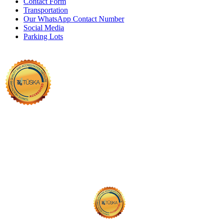
Contact Form
Transportation
Our WhatsApp Contact Number
Social Media
Parking Lots