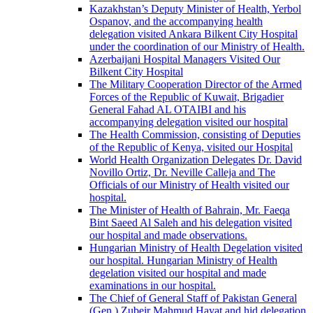
Kazakhstan’s Deputy Minister of Health, Yerbol
Ospanov, and the accompanying health
delegation visited Ankara Bilkent City Hospital
under the coordination of our Ministry of Health.
Azerbaijani Hospital Managers Visited Our
Bilkent City Hospital
The Military Cooperation Director of the Armed
Forces of the Republic of Kuwait, Brigadier
General Fahad AL OTAIBI and his
accompanying delegation visited our hospital
The Health Commission, consisting of Deputies
of the Republic of Kenya, visited our Hospital
World Health Organization Delegates Dr. David
Novillo Ortiz, Dr. Neville Calleja and The
Officials of our Ministry of Health visited our
hospital.
The Minister of Health of Bahrain, Mr. Faeqa
Bint Saeed Al Saleh and his delegation visited
our hospital and made observations.
Hungarian Ministry of Health Degelation visited
our hospital. Hungarian Ministry of Health
degelation visited our hospital and made
examinations in our hospital.
The Chief of General Staff of Pakistan General
(Gen.) Zubeir Mahmud Hayat and hid delegation