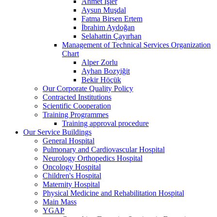
Ahmet İşler
Aysun Muşdal
Fatma Birsen Ertem
İbrahim Aydoğan
Selahattin Çayırhan
Management of Technical Services Organization
Chart
Alper Zorlu
Ayhan Bozyiğit
Bekir Höçük
Our Corporate Quality Policy
Contracted Institutions
Scientific Cooperation
Training Programmes
Training approval procedure
Our Service Buildings
General Hospital
Pulmonary and Cardiovascular Hospital
Neurology Orthopedics Hospital
Oncology Hospital
Children's Hospital
Maternity Hospital
Physical Medicine and Rehabilitation Hospital
Main Mass
YGAP