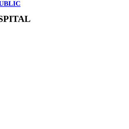
UBLIC
SPITAL