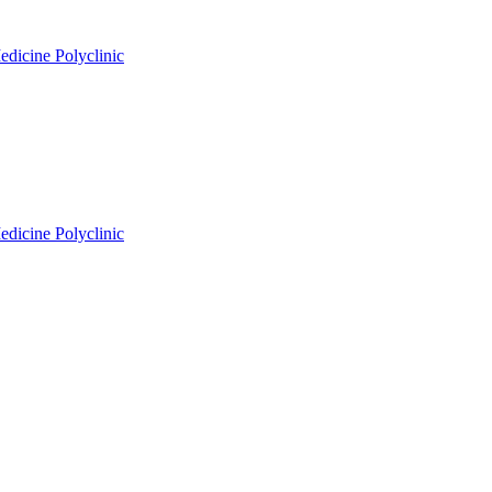
edicine Polyclinic
edicine Polyclinic