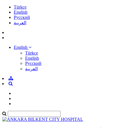
Türkçe
English
Pусский
العربية
English
Türkçe
English
Pусский
العربية