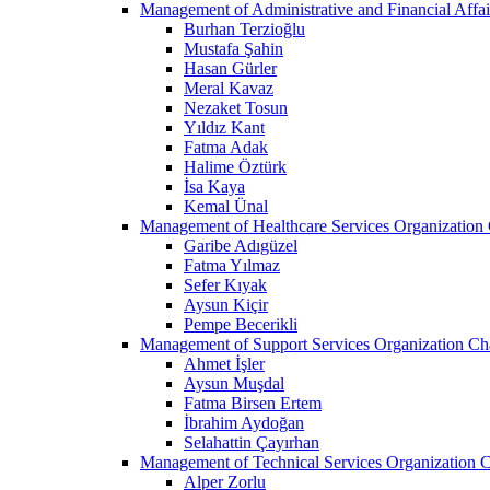
Management of Administrative and Financial Affai
Burhan Terzioğlu
Mustafa Şahin
Hasan Gürler
Meral Kavaz
Nezaket Tosun
Yıldız Kant
Fatma Adak
Halime Öztürk
İsa Kaya
Kemal Ünal
Management of Healthcare Services Organization 
Garibe Adıgüzel
Fatma Yılmaz
Sefer Kıyak
Aysun Kiçir
Pempe Becerikli
Management of Support Services Organization Ch
Ahmet İşler
Aysun Muşdal
Fatma Birsen Ertem
İbrahim Aydoğan
Selahattin Çayırhan
Management of Technical Services Organization C
Alper Zorlu