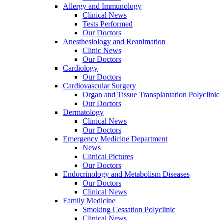
Allergy and Immunology
Clinical News
Tests Performed
Our Doctors
Anesthesiology and Reanimation
Clinic News
Our Doctors
Cardiology
Our Doctors
Cardiovascular Surgery
Organ and Tissue Transplantation Polyclinic
Our Doctors
Dermatology
Clinical News
Our Doctors
Emergency Medicine Department
News
Clinical Pictures
Our Doctors
Endocrinology and Metabolism Diseases
Our Doctors
Clinical News
Family Medicine
Smoking Cessation Polyclinic
Clinical News