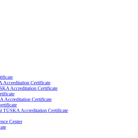
ificate
Accreditation Certificate
KA Accreditation Certificate
tificate
Accreditation Certificate
rtificate
al TÜSKA Accreditation Certificate
ence Center
cate