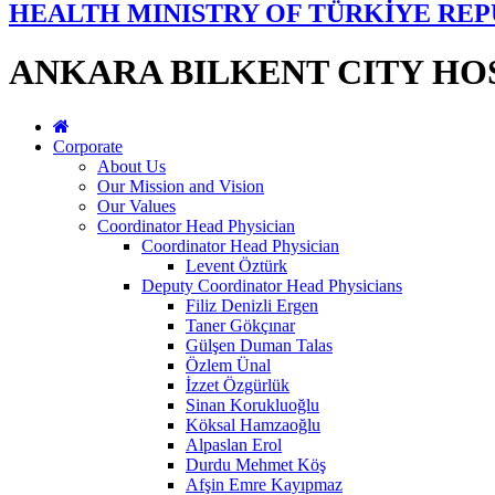
HEALTH MINISTRY OF TÜRKİYE REP
ANKARA BILKENT CITY HO
Corporate
About Us
Our Mission and Vision
Our Values
Coordinator Head Physician
Coordinator Head Physician
Levent Öztürk
Deputy Coordinator Head Physicians
Filiz Denizli Ergen
Taner Gökçınar
Gülşen Duman Talas
Özlem Ünal
İzzet Özgürlük
Sinan Korukluoğlu
Köksal Hamzaoğlu
Alpaslan Erol
Durdu Mehmet Köş
Afşin Emre Kayıpmaz