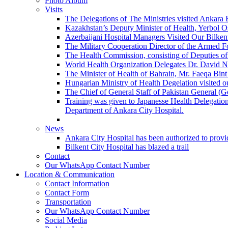
Photo Album
Visits
The Delegations of The Ministries visited Ankara 
Kazakhstan’s Deputy Minister of Health, Yerbol Os
Azerbaijani Hospital Managers Visited Our Bilkent
The Military Cooperation Director of the Armed F
The Health Commission, consisting of Deputies of 
World Health Organization Delegates Dr. David Novi
The Minister of Health of Bahrain, Mr. Faeqa Bint 
Hungarian Ministry of Health Degelation visited ou
The Chief of General Staff of Pakistan General (
Training was given to Japanesse Health Delegation
Department of Ankara City Hospital.
News
Ankara City Hospital has been authorized to provid
Bilkent City Hospital has blazed a trail
Contact
Our WhatsApp Contact Number
Location & Communication
Contact Information
Contact Form
Transportation
Our WhatsApp Contact Number
Social Media