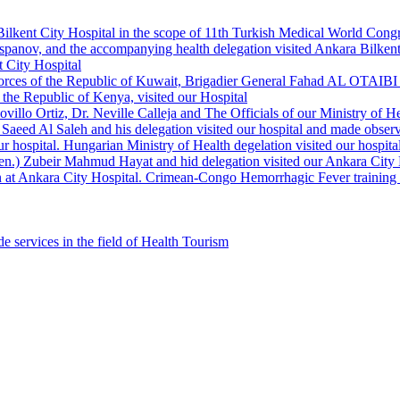
Bilkent City Hospital in the scope of 11th Turkish Medical World Cong
panov, and the accompanying health delegation visited Ankara Bilkent 
 City Hospital
orces of the Republic of Kuwait, Brigadier General Fahad AL OTAIBI a
the Republic of Kenya, visited our Hospital
llo Ortiz, Dr. Neville Calleja and The Officials of our Ministry of Hea
Saeed Al Saleh and his delegation visited our hospital and made observ
r hospital. Hungarian Ministry of Health degelation visited our hospita
Gen.) Zubeir Mahmud Hayat and hid delegation visited our Ankara City 
 at Ankara City Hospital. Crimean-Congo Hemorrhagic Fever training ha
e services in the field of Health Tourism