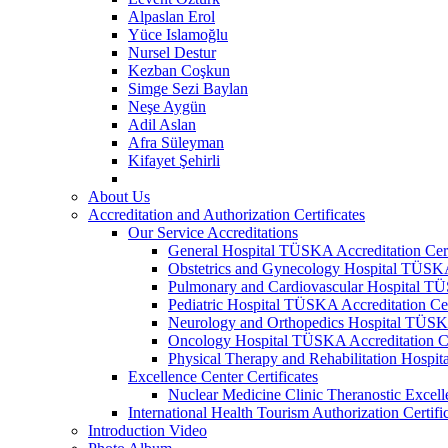
Alpaslan Erol
Yüce Islamoğlu
Nursel Destur
Kezban Coşkun
Simge Sezi Baylan
Neşe Aygün
Adil Aslan
Afra Süleyman
Kifayet Şehirli
About Us
Accreditation and Authorization Certificates
Our Service Accreditations
General Hospital TÜSKA Accreditation Cert
Obstetrics and Gynecology Hospital TÜSKA 
Pulmonary and Cardiovascular Hospital TÜS
Pediatric Hospital TÜSKA Accreditation Cer
Neurology and Orthopedics Hospital TÜSKA 
Oncology Hospital TÜSKA Accreditation Ce
Physical Therapy and Rehabilitation Hospit
Excellence Center Certificates
Nuclear Medicine Clinic Theranostic Excell
International Health Tourism Authorization Certifi
Introduction Video