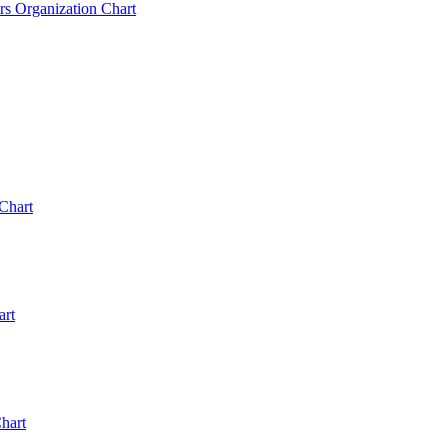
rs Organization Chart
Chart
art
hart