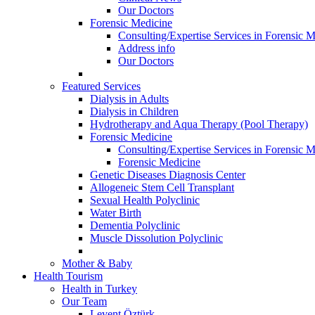
Our Doctors
Forensic Medicine
Consulting/Expertise Services in Forensic M
Address info
Our Doctors
Featured Services
Dialysis in Adults
Dialysis in Children
Hydrotherapy and Aqua Therapy (Pool Therapy)
Forensic Medicine
Consulting/Expertise Services in Forensic M
Forensic Medicine
Genetic Diseases Diagnosis Center
Allogeneic Stem Cell Transplant
Sexual Health Polyclinic
Water Birth
Dementia Polyclinic
Muscle Dissolution Polyclinic
Mother & Baby
Health Tourism
Health in Turkey
Our Team
Levent Öztürk