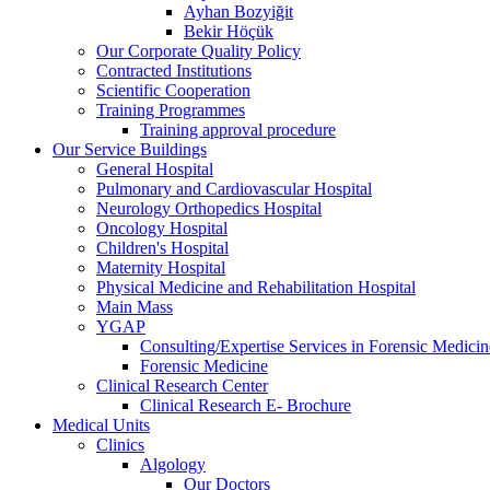
Ayhan Bozyiğit
Bekir Höçük
Our Corporate Quality Policy
Contracted Institutions
Scientific Cooperation
Training Programmes
Training approval procedure
Our Service Buildings
General Hospital
Pulmonary and Cardiovascular Hospital
Neurology Orthopedics Hospital
Oncology Hospital
Children's Hospital
Maternity Hospital
Physical Medicine and Rehabilitation Hospital
Main Mass
YGAP
Consulting/Expertise Services in Forensic Medicin
Forensic Medicine
Clinical Research Center
Clinical Research E- Brochure
Medical Units
Clinics
Algology
Our Doctors