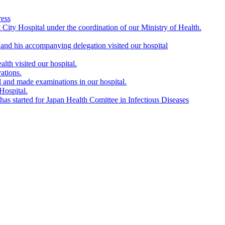
ress
City Hospital under the coordination of our Ministry of Health.
nd his accompanying delegation visited our hospital
lth visited our hospital.
ations.
l and made examinations in our hospital.
Hospital.
s started for Japan Health Comittee in Infectious Diseases