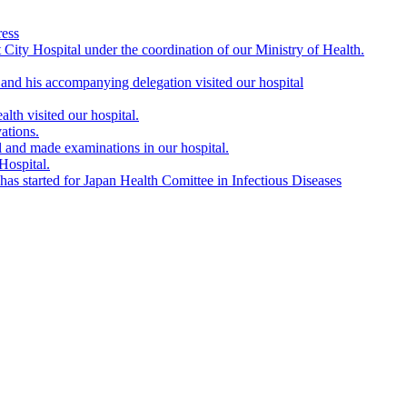
ress
City Hospital under the coordination of our Ministry of Health.
nd his accompanying delegation visited our hospital
lth visited our hospital.
ations.
l and made examinations in our hospital.
Hospital.
s started for Japan Health Comittee in Infectious Diseases