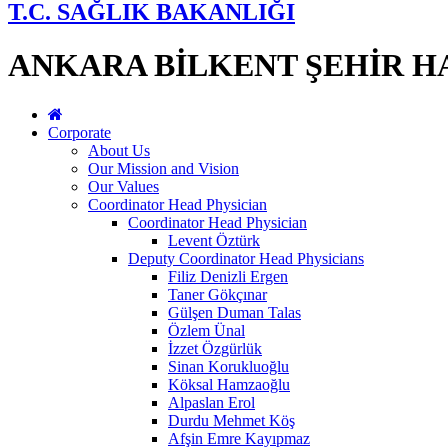
T.C. SAĞLIK BAKANLIĞI
ANKARA BİLKENT ŞEHİR H
Corporate
About Us
Our Mission and Vision
Our Values
Coordinator Head Physician
Coordinator Head Physician
Levent Öztürk
Deputy Coordinator Head Physicians
Filiz Denizli Ergen
Taner Gökçınar
Gülşen Duman Talas
Özlem Ünal
İzzet Özgürlük
Sinan Korukluoğlu
Köksal Hamzaoğlu
Alpaslan Erol
Durdu Mehmet Köş
Afşin Emre Kayıpmaz