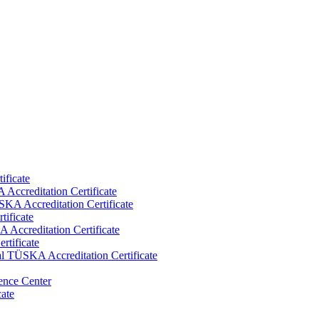
ificate
Accreditation Certificate
KA Accreditation Certificate
tificate
Accreditation Certificate
rtificate
al TÜSKA Accreditation Certificate
ence Center
cate