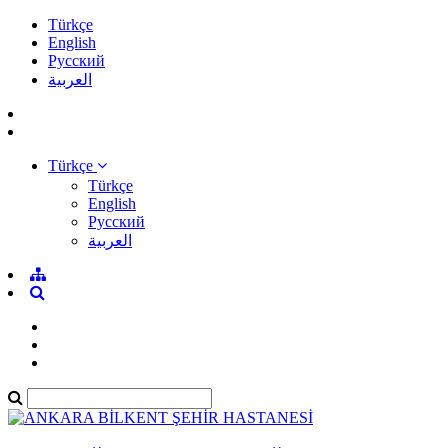
Türkçe
English
Pусский
العربية
Türkçe
Türkçe
English
Pусский
العربية