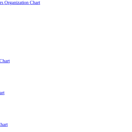
rs Organization Chart
Chart
art
hart