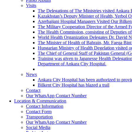
Photo Album
Visits
The Delegations of The Ministries visited Ankara 
Kazakhstan’s Deputy Minister of Health, Yerbol Os
Azerbaijani Hospital Managers Visited Our Bilkent
The Military Cooperation Director of the Armed F
The Health Commission, consisting of Deputies of 
World Health Organization Delegates Dr. David Novi
The Minister of Health of Bahrain, Mr. Faeqa Bint 
Hungarian Ministry of Health Degelation visited ou
The Chief of General Staff of Pakistan General (
Training was given to Japanesse Health Delegation
Department of Ankara City Hospital.
News
Ankara City Hospital has been authorized to provid
Bilkent City Hospital has blazed a trail
Contact
Our WhatsApp Contact Number
Location & Communication
Contact Information
Contact Form
Transportation
Our WhatsApp Contact Number
Social Media