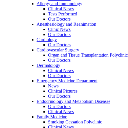
Allergy and Immunology
Clinical News
Tests Performed
Our Doctors
Anesthesiology and Reanimation
Clinic News
Our Doctors
Cardiology
Our Doctors
Cardiovascular Surgery
Organ and Tissue Transplantation Polyclinic
Our Doctors
Dermatology
Clinical News
Our Doctors
Emergency Medicine Department
News
Clinical Pictures
Our Doctors
Endocrinology and Metabolism Diseases
Our Doctors
Clinical News
Family Medicine
Smoking Cessation Polyclinic
Clinical News