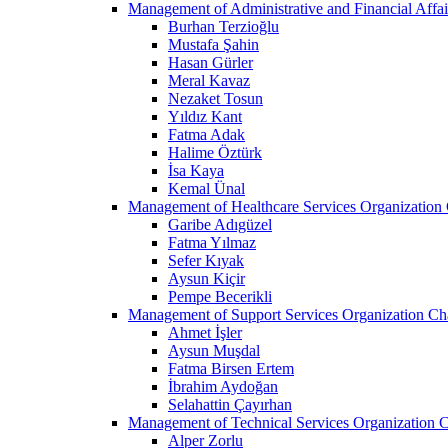
Management of Administrative and Financial Affai
Burhan Terzioğlu
Mustafa Şahin
Hasan Gürler
Meral Kavaz
Nezaket Tosun
Yıldız Kant
Fatma Adak
Halime Öztürk
İsa Kaya
Kemal Ünal
Management of Healthcare Services Organization 
Garibe Adıgüzel
Fatma Yılmaz
Sefer Kıyak
Aysun Kiçir
Pempe Becerikli
Management of Support Services Organization Ch
Ahmet İşler
Aysun Muşdal
Fatma Birsen Ertem
İbrahim Aydoğan
Selahattin Çayırhan
Management of Technical Services Organization C
Alper Zorlu