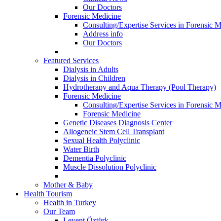
Our Doctors
Forensic Medicine
Consulting/Expertise Services in Forensic M
Address info
Our Doctors
Featured Services
Dialysis in Adults
Dialysis in Children
Hydrotherapy and Aqua Therapy (Pool Therapy)
Forensic Medicine
Consulting/Expertise Services in Forensic M
Forensic Medicine
Genetic Diseases Diagnosis Center
Allogeneic Stem Cell Transplant
Sexual Health Polyclinic
Water Birth
Dementia Polyclinic
Muscle Dissolution Polyclinic
Mother & Baby
Health Tourism
Health in Turkey
Our Team
Levent Öztürk