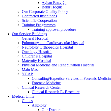
Ayhan Bozyiğit
Bekir Höçük
Our Corporate Quality Policy
Contracted Institutions
Scientific Cooperation
Training Programmes
Training approval procedure
Our Service Buildings
General Hospital
Pulmonary and Cardiovascular Hospital
Neurology Orthopedics Hospital
Oncology Hospital
Children's Hospital
Maternity Hospital
Physical Medicine and Rehabilitation Hospital
Main Mass
YGAP
Consulting/Expertise Services in Forensic Medicin
Forensic Medicine
Clinical Research Center
Clinical Research E- Brochure
Medical Units
Clinics
Algology
Our Doctors