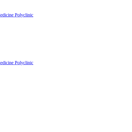
edicine Polyclinic
edicine Polyclinic