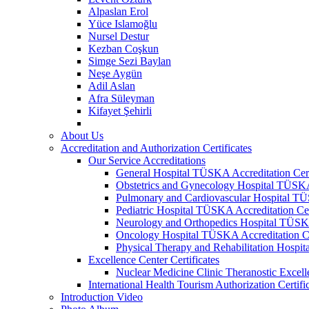
Alpaslan Erol
Yüce Islamoğlu
Nursel Destur
Kezban Coşkun
Simge Sezi Baylan
Neşe Aygün
Adil Aslan
Afra Süleyman
Kifayet Şehirli
About Us
Accreditation and Authorization Certificates
Our Service Accreditations
General Hospital TÜSKA Accreditation Cert
Obstetrics and Gynecology Hospital TÜSKA 
Pulmonary and Cardiovascular Hospital TÜS
Pediatric Hospital TÜSKA Accreditation Cer
Neurology and Orthopedics Hospital TÜSKA 
Oncology Hospital TÜSKA Accreditation Ce
Physical Therapy and Rehabilitation Hospit
Excellence Center Certificates
Nuclear Medicine Clinic Theranostic Excell
International Health Tourism Authorization Certifi
Introduction Video