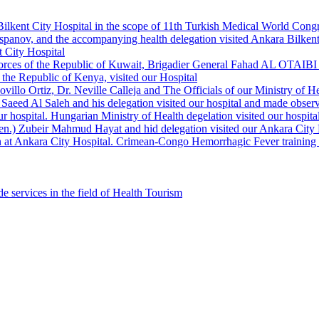
Bilkent City Hospital in the scope of 11th Turkish Medical World Cong
panov, and the accompanying health delegation visited Ankara Bilkent 
 City Hospital
orces of the Republic of Kuwait, Brigadier General Fahad AL OTAIBI a
the Republic of Kenya, visited our Hospital
llo Ortiz, Dr. Neville Calleja and The Officials of our Ministry of Hea
Saeed Al Saleh and his delegation visited our hospital and made observ
r hospital. Hungarian Ministry of Health degelation visited our hospita
Gen.) Zubeir Mahmud Hayat and hid delegation visited our Ankara City 
 at Ankara City Hospital. Crimean-Congo Hemorrhagic Fever training ha
e services in the field of Health Tourism