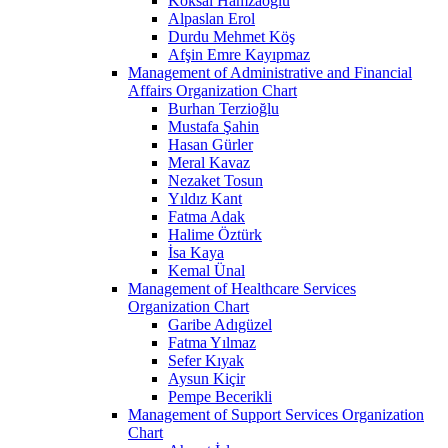
Köksal Hamzaoğlu
Alpaslan Erol
Durdu Mehmet Köş
Afşin Emre Kayıpmaz
Management of Administrative and Financial
Affairs Organization Chart
Burhan Terzioğlu
Mustafa Şahin
Hasan Gürler
Meral Kavaz
Nezaket Tosun
Yıldız Kant
Fatma Adak
Halime Öztürk
İsa Kaya
Kemal Ünal
Management of Healthcare Services
Organization Chart
Garibe Adıgüzel
Fatma Yılmaz
Sefer Kıyak
Aysun Kiçir
Pempe Becerikli
Management of Support Services Organization
Chart