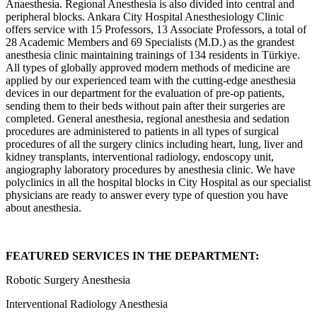
Anaesthesia. Regional Anesthesia is also divided into central and
peripheral blocks. Ankara City Hospital Anesthesiology Clinic
offers service with 15 Professors, 13 Associate Professors, a total of
28 Academic Members and 69 Specialists (M.D.) as the grandest
anesthesia clinic maintaining trainings of 134 residents in Türkiye.
All types of globally approved modern methods of medicine are
applied by our experienced team with the cutting-edge anesthesia
devices in our department for the evaluation of pre-op patients,
sending them to their beds without pain after their surgeries are
completed. General anesthesia, regional anesthesia and sedation
procedures are administered to patients in all types of surgical
procedures of all the surgery clinics including heart, lung, liver and
kidney transplants, interventional radiology, endoscopy unit,
angiography laboratory procedures by anesthesia clinic. We have
polyclinics in all the hospital blocks in City Hospital as our specialist
physicians are ready to answer every type of question you have
about anesthesia.
FEATURED SERVICES IN THE DEPARTMENT:
Robotic Surgery Anesthesia
Interventional Radiology Anesthesia