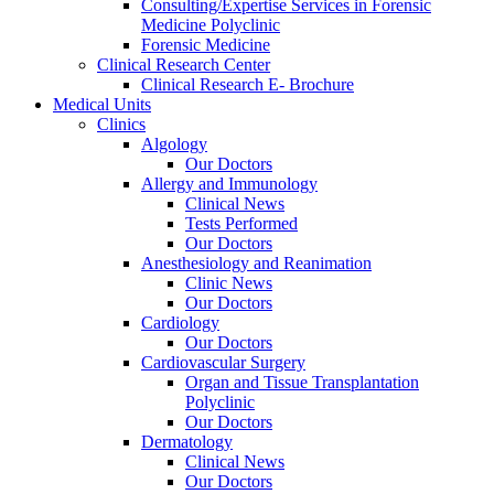
Consulting/Expertise Services in Forensic
Medicine Polyclinic
Forensic Medicine
Clinical Research Center
Clinical Research E- Brochure
Medical Units
Clinics
Algology
Our Doctors
Allergy and Immunology
Clinical News
Tests Performed
Our Doctors
Anesthesiology and Reanimation
Clinic News
Our Doctors
Cardiology
Our Doctors
Cardiovascular Surgery
Organ and Tissue Transplantation
Polyclinic
Our Doctors
Dermatology
Clinical News
Our Doctors