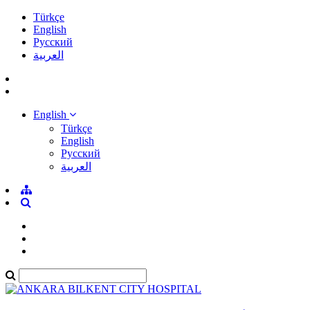
Türkçe
English
Pусский
العربية
English
Türkçe
English
Pусский
العربية