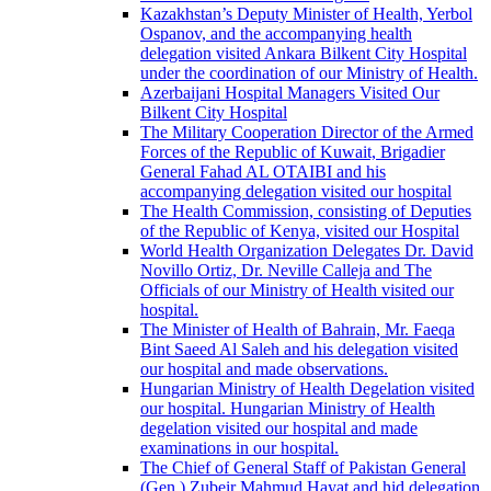
Kazakhstan’s Deputy Minister of Health, Yerbol
Ospanov, and the accompanying health
delegation visited Ankara Bilkent City Hospital
under the coordination of our Ministry of Health.
Azerbaijani Hospital Managers Visited Our
Bilkent City Hospital
The Military Cooperation Director of the Armed
Forces of the Republic of Kuwait, Brigadier
General Fahad AL OTAIBI and his
accompanying delegation visited our hospital
The Health Commission, consisting of Deputies
of the Republic of Kenya, visited our Hospital
World Health Organization Delegates Dr. David
Novillo Ortiz, Dr. Neville Calleja and The
Officials of our Ministry of Health visited our
hospital.
The Minister of Health of Bahrain, Mr. Faeqa
Bint Saeed Al Saleh and his delegation visited
our hospital and made observations.
Hungarian Ministry of Health Degelation visited
our hospital. Hungarian Ministry of Health
degelation visited our hospital and made
examinations in our hospital.
The Chief of General Staff of Pakistan General
(Gen.) Zubeir Mahmud Hayat and hid delegation