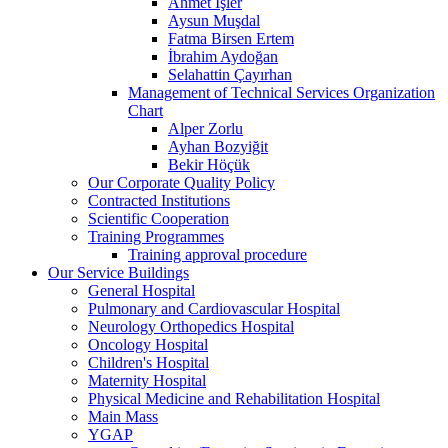
Ahmet İşler
Aysun Muşdal
Fatma Birsen Ertem
İbrahim Aydoğan
Selahattin Çayırhan
Management of Technical Services Organization
Chart
Alper Zorlu
Ayhan Bozyiğit
Bekir Höçük
Our Corporate Quality Policy
Contracted Institutions
Scientific Cooperation
Training Programmes
Training approval procedure
Our Service Buildings
General Hospital
Pulmonary and Cardiovascular Hospital
Neurology Orthopedics Hospital
Oncology Hospital
Children's Hospital
Maternity Hospital
Physical Medicine and Rehabilitation Hospital
Main Mass
YGAP