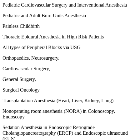
Pediatric Cardiovascular Surgery and Interventional Anesthesia
Pediatric and Adult Burn Units Anesthesia
Painless Childbirth
Thoracic Epidural Anesthesia in High Risk Patients
All types of Peripheral Blocks via USG
Orthopaedics, Neurosurgery,
Cardiovascular Surgery,
General Surgery,
Surgical Oncology
Transplantation Anesthesia (Heart, Liver, Kidney, Lung)
Nonoperating room anesthesia (NORA) in Colonoscopy,
Endoscopy,
Sedation Anesthesia in Endoscopic Retrograde
Cholangiopancreatography (ERCP) and Endoscopic ultrasound
(EUS)