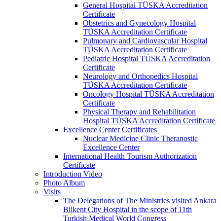
General Hospital TÜSKA Accreditation
Certificate
Obstetrics and Gynecology Hospital
TÜSKA Accreditation Certificate
Pulmonary and Cardiovascular Hospital
TÜSKA Accreditation Certificate
Pediatric Hospital TÜSKA Accreditation
Certificate
Neurology and Orthopedics Hospital
TÜSKA Accreditation Certificate
Oncology Hospital TÜSKA Accreditation
Certificate
Physical Therapy and Rehabilitation
Hospital TÜSKA Accreditation Certificate
Excellence Center Certificates
Nuclear Medicine Clinic Theranostic
Excellence Center
International Health Tourism Authorization
Certificate
Introduction Video
Photo Album
Visits
The Delegations of The Ministries visited Ankara
Bilkent City Hospital in the scope of 11th
Turkish Medical World Congress