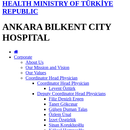
HEALTH MINISTRY OF TÜRKİYE
REPUBLIC
ANKARA BILKENT CITY
HOSPITAL
Corporate
About Us
Our Mission and Vision
Our Values
Coordinator Head Physician
Coordinator Head Physician
Levent Öztürk
Deputy Coordinator Head Physicians
Filiz Denizli Ergen
Taner Gökçınar
Gülşen Duman Talas
Özlem Ünal
İzzet Özgürlük
Sinan Korukluoğlu