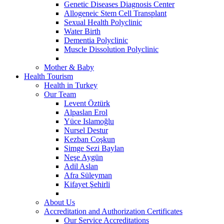
Genetic Diseases Diagnosis Center
Allogeneic Stem Cell Transplant
Sexual Health Polyclinic
Water Birth
Dementia Polyclinic
Muscle Dissolution Polyclinic
Mother & Baby
Health Tourism
Health in Turkey
Our Team
Levent Öztürk
Alpaslan Erol
Yüce Islamoğlu
Nursel Destur
Kezban Coşkun
Simge Sezi Baylan
Neşe Aygün
Adil Aslan
Afra Süleyman
Kifayet Şehirli
About Us
Accreditation and Authorization Certificates
Our Service Accreditations