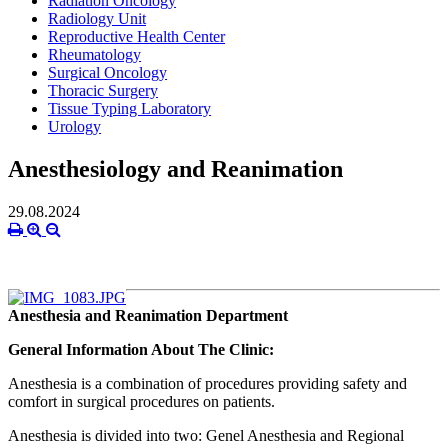
Radiation Oncology
Radiology Unit
Reproductive Health Center
Rheumatology
Surgical Oncology
Thoracic Surgery
Tissue Typing Laboratory
Urology
Anesthesiology and Reanimation
29.08.2024
Anesthesia and Reanimation Department
General Information About The Clinic:
Anesthesia is a combination of procedures providing safety and
comfort in surgical procedures on patients.
Anesthesia is divided into two: Genel Anesthesia and Regional