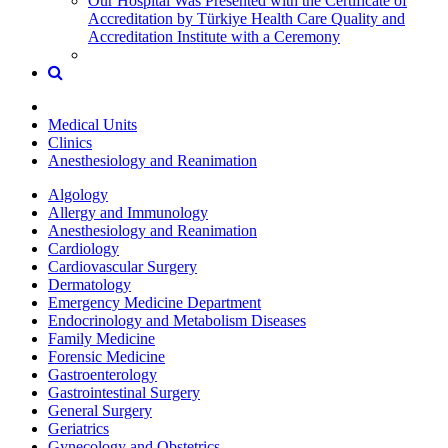
Our Hospital Was Presented with the Certificate of
Accreditation by Türkiye Health Care Quality and
Accreditation Institute with a Ceremony
Medical Units
Clinics
Anesthesiology and Reanimation
Algology
Allergy and Immunology
Anesthesiology and Reanimation
Cardiology
Cardiovascular Surgery
Dermatology
Emergency Medicine Department
Endocrinology and Metabolism Diseases
Family Medicine
Forensic Medicine
Gastroenterology
Gastrointestinal Surgery
General Surgery
Geriatrics
Gynecology and Obstetrics