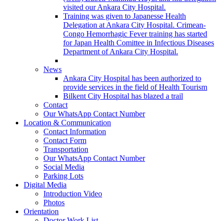
visited our Ankara City Hospital.
Training was given to Japanesse Health
Delegation at Ankara City Hospital. Crimean-
Congo Hemorrhagic Fever training has started
for Japan Health Comittee in Infectious Diseases
Department of Ankara City Hospital.
News
Ankara City Hospital has been authorized to
provide services in the field of Health Tourism
Bilkent City Hospital has blazed a trail
Contact
Our WhatsApp Contact Number
Location & Communication
Contact Information
Contact Form
Transportation
Our WhatsApp Contact Number
Social Media
Parking Lots
Digital Media
Introduction Video
Photos
Orientation
Doctor Work List