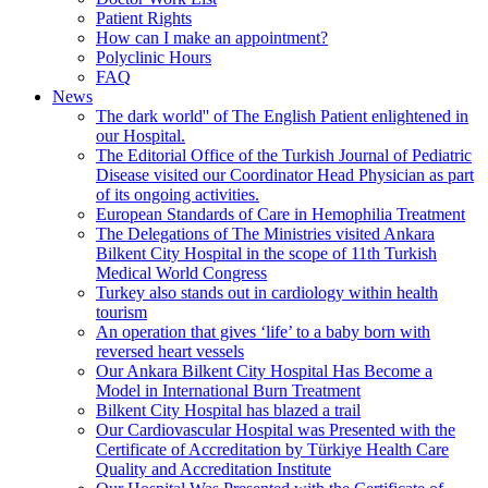
Patient Rights
How can I make an appointment?
Polyclinic Hours
FAQ
News
The dark world'' of The English Patient enlightened in
our Hospital.
The Editorial Office of the Turkish Journal of Pediatric
Disease visited our Coordinator Head Physician as part
of its ongoing activities.
European Standards of Care in Hemophilia Treatment
The Delegations of The Ministries visited Ankara
Bilkent City Hospital in the scope of 11th Turkish
Medical World Congress
Turkey also stands out in cardiology within health
tourism
An operation that gives ‘life’ to a baby born with
reversed heart vessels
Our Ankara Bilkent City Hospital Has Become a
Model in International Burn Treatment
Bilkent City Hospital has blazed a trail
Our Cardiovascular Hospital was Presented with the
Certificate of Accreditation by Türkiye Health Care
Quality and Accreditation Institute