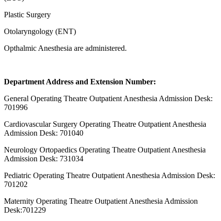
Plastic Surgery
Otolaryngology (ENT)
Opthalmic Anesthesia are administered.
Department Address and Extension Number:
General Operating Theatre Outpatient Anesthesia Admission Desk:
701996
Cardiovascular Surgery Operating Theatre Outpatient Anesthesia
Admission Desk: 701040
Neurology Ortopaedics Operating Theatre Outpatient Anesthesia
Admission Desk: 731034
Pediatric Operating Theatre Outpatient Anesthesia Admission Desk:
701202
Maternity Operating Theatre Outpatient Anesthesia Admission
Desk:701229