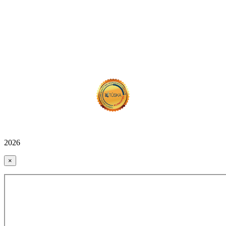
2026
×