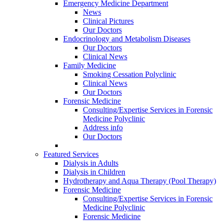
Emergency Medicine Department
News
Clinical Pictures
Our Doctors
Endocrinology and Metabolism Diseases
Our Doctors
Clinical News
Family Medicine
Smoking Cessation Polyclinic
Clinical News
Our Doctors
Forensic Medicine
Consulting/Expertise Services in Forensic
Medicine Polyclinic
Address info
Our Doctors
Featured Services
Dialysis in Adults
Dialysis in Children
Hydrotherapy and Aqua Therapy (Pool Therapy)
Forensic Medicine
Consulting/Expertise Services in Forensic
Medicine Polyclinic
Forensic Medicine