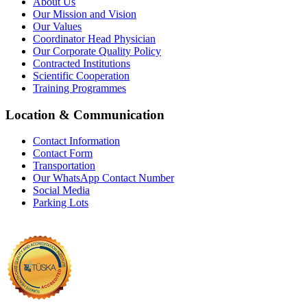
About Us
Our Mission and Vision
Our Values
Coordinator Head Physician
Our Corporate Quality Policy
Contracted Institutions
Scientific Cooperation
Training Programmes
Location & Communication
Contact Information
Contact Form
Transportation
Our WhatsApp Contact Number
Social Media
Parking Lots