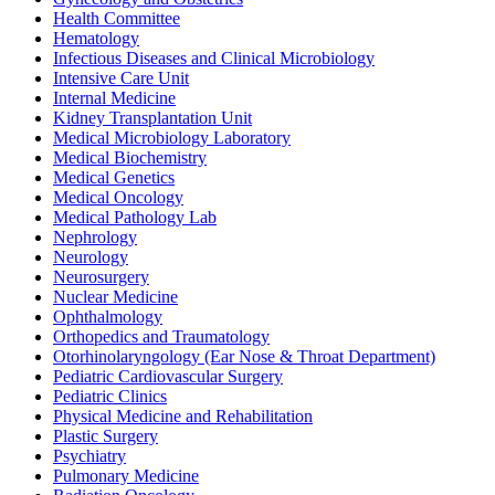
Health Committee
Hematology
Infectious Diseases and Clinical Microbiology
Intensive Care Unit
Internal Medicine
Kidney Transplantation Unit
Medical Microbiology Laboratory
Medical Biochemistry
Medical Genetics
Medical Oncology
Medical Pathology Lab
Nephrology
Neurology
Neurosurgery
Nuclear Medicine
Ophthalmology
Orthopedics and Traumatology
Otorhinolaryngology (Ear Nose & Throat Department)
Pediatric Cardiovascular Surgery
Pediatric Clinics
Physical Medicine and Rehabilitation
Plastic Surgery
Psychiatry
Pulmonary Medicine