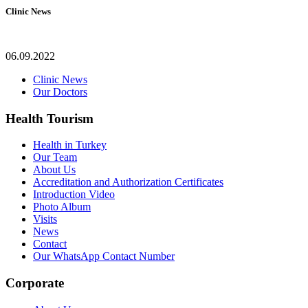
Clinic News
06.09.2022
Clinic News
Our Doctors
Health Tourism
Health in Turkey
Our Team
About Us
Accreditation and Authorization Certificates
Introduction Video
Photo Album
Visits
News
Contact
Our WhatsApp Contact Number
Corporate