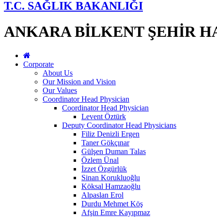
T.C. SAĞLIK BAKANLIĞI
ANKARA BİLKENT ŞEHİR H
Corporate
About Us
Our Mission and Vision
Our Values
Coordinator Head Physician
Coordinator Head Physician
Levent Öztürk
Deputy Coordinator Head Physicians
Filiz Denizli Ergen
Taner Gökçınar
Gülşen Duman Talas
Özlem Ünal
İzzet Özgürlük
Sinan Korukluoğlu
Köksal Hamzaoğlu
Alpaslan Erol
Durdu Mehmet Köş
Afşin Emre Kayıpmaz