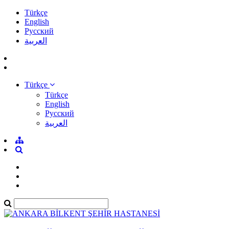
Türkçe
English
Pусский
العربية
Türkçe
Türkçe
English
Pусский
العربية