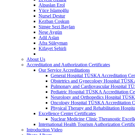
Alpaslan Erol
Yüce Islamoğlu
Nursel Destur
Kezban Coşkun
Simge Sezi Baylan
Neşe Aygün
Adil Aslan
Afra Süleyman
Kifayet Şehirli
About Us
Accreditation and Authorization Certificates
Our Service Accreditations
General Hospital TÜSKA Accreditation Cert
Obstetrics and Gynecology Hospital TÜSKA 
Pulmonary and Cardiovascular Hospital TÜS
Pediatric Hospital TÜSKA Accreditation Cer
Neurology and Orthopedics Hospital TÜSKA 
Oncology Hospital TÜSKA Accreditation Ce
Physical Therapy and Rehabilitation Hospit
Excellence Center Certificates
Nuclear Medicine Clinic Theranostic Excell
International Health Tourism Authorization Certifi
Introduction Video