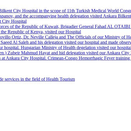
Bilkent City Hospital in the scope of 11th Turkish Medical World Cong
panov, and the accompanying health delegation visited Ankara Bilkent 
 City Hospital
orces of the Republic of Kuwait, Brigadier General Fahad AL OTAIBI a
the Republic of Kenya, visited our Hospital
llo Ortiz, Dr. Neville Calleja and The Officials of our Ministry of Hea
Saeed Al Saleh and his delegation visited our hospital and made observ
r hospital. Hungarian Ministry of Health degelation visited our hospita
Gen.) Zubeir Mahmud Hayat and hid delegation visited our Ankara City 
 at Ankara City Hospital. Crimean-Congo Hemorrhagic Fever training ha
e services in the field of Health Tourism