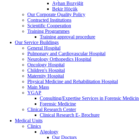
Ayhan Bozyiğit
Bekir Höçük
Our Corporate Quality Policy
Contracted Institutions
Scientific Cooperation
Training Programmes
Training approval procedure
Our Service Buildings
General Hospital
Pulmonary and Cardiovascular Hospital
Neurology Orthopedics Hospital
Oncology Hospital
Children's Hospital
Maternity Hospital
Physical Medicine and Rehabilitation Hospital
Main Mass
YGAP
Consulting/Expertise Services in Forensic Medicin
Forensic Medicine
Clinical Research Center
Clinical Research E- Brochure
Medical Units
Clinics
Algology
Our Doctors