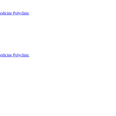
edicine Polyclinic
edicine Polyclinic