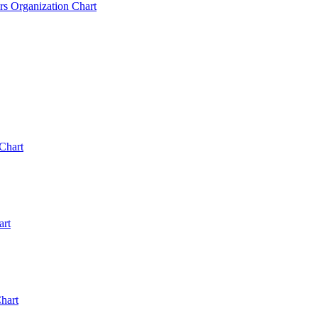
rs Organization Chart
Chart
art
hart