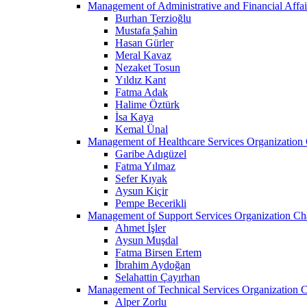
Management of Administrative and Financial Affai
Burhan Terzioğlu
Mustafa Şahin
Hasan Gürler
Meral Kavaz
Nezaket Tosun
Yıldız Kant
Fatma Adak
Halime Öztürk
İsa Kaya
Kemal Ünal
Management of Healthcare Services Organization 
Garibe Adıgüzel
Fatma Yılmaz
Sefer Kıyak
Aysun Kiçir
Pempe Becerikli
Management of Support Services Organization Ch
Ahmet İşler
Aysun Muşdal
Fatma Birsen Ertem
İbrahim Aydoğan
Selahattin Çayırhan
Management of Technical Services Organization C
Alper Zorlu