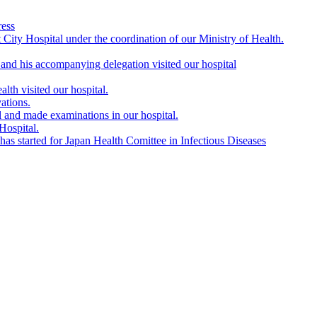
ress
City Hospital under the coordination of our Ministry of Health.
nd his accompanying delegation visited our hospital
lth visited our hospital.
ations.
l and made examinations in our hospital.
Hospital.
s started for Japan Health Comittee in Infectious Diseases