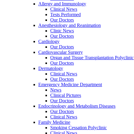
Allergy and Immunology
Clinical News
Tests Performed
Our Doctors
Anesthesiology and Reanimation
Clinic News
Our Doctors
Cardiology
Our Doctors
Cardiovascular Surgery
Organ and Tissue Transplantation Polyclinic
Our Doctors
Dermatology
Clinical News
Our Doctors
Emergency Medicine Department
News
Clinical Pictures
Our Doctors
Endocrinology and Metabolism Diseases
Our Doctors
Clinical News
Family Medicine
Smoking Cessation Polyclinic
Clinical News