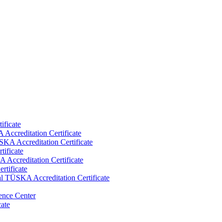
ificate
Accreditation Certificate
KA Accreditation Certificate
tificate
Accreditation Certificate
rtificate
al TÜSKA Accreditation Certificate
ence Center
cate