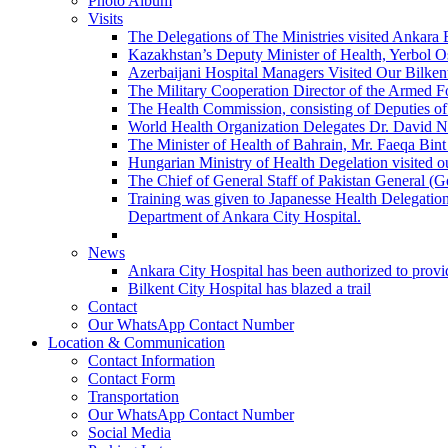
Photo Album
Visits
The Delegations of The Ministries visited Ankara 
Kazakhstan’s Deputy Minister of Health, Yerbol Os
Azerbaijani Hospital Managers Visited Our Bilkent
The Military Cooperation Director of the Armed F
The Health Commission, consisting of Deputies of 
World Health Organization Delegates Dr. David Novi
The Minister of Health of Bahrain, Mr. Faeqa Bint 
Hungarian Ministry of Health Degelation visited ou
The Chief of General Staff of Pakistan General (
Training was given to Japanesse Health Delegation
Department of Ankara City Hospital.
News
Ankara City Hospital has been authorized to provid
Bilkent City Hospital has blazed a trail
Contact
Our WhatsApp Contact Number
Location & Communication
Contact Information
Contact Form
Transportation
Our WhatsApp Contact Number
Social Media