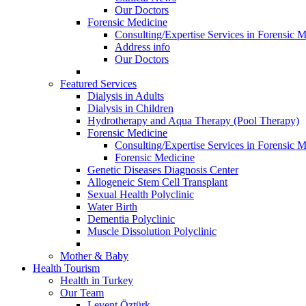
Our Doctors
Forensic Medicine
Consulting/Expertise Services in Forensic M
Address info
Our Doctors
Featured Services
Dialysis in Adults
Dialysis in Children
Hydrotherapy and Aqua Therapy (Pool Therapy)
Forensic Medicine
Consulting/Expertise Services in Forensic M
Forensic Medicine
Genetic Diseases Diagnosis Center
Allogeneic Stem Cell Transplant
Sexual Health Polyclinic
Water Birth
Dementia Polyclinic
Muscle Dissolution Polyclinic
Mother & Baby
Health Tourism
Health in Turkey
Our Team
Levent Öztürk