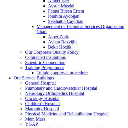
Ahmet İşler
Aysun Muşdal
Fatma Birsen Ertem
İbrahim Aydoğan
Selahattin Çayırhan
Management of Technical Services Organization
Chart
Alper Zorlu
Ayhan Bozyiğit
Bekir Höçük
Our Corporate Quality Policy
Contracted Institutions
Scientific Cooperation
Training Programmes
Training approval procedure
Our Service Buildings
General Hospital
Pulmonary and Cardiovascular Hospital
Neurology Orthopedics Hospital
Oncology Hospital
Children's Hospital
Maternity Hospital
Physical Medicine and Rehabilitation Hospital
Main Mass
YGAP