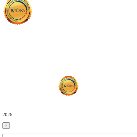
2026
×