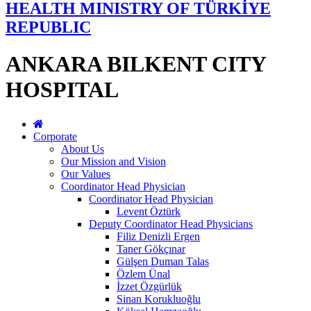
HEALTH MINISTRY OF TÜRKİYE
REPUBLIC
ANKARA BILKENT CITY
HOSPITAL
Corporate
About Us
Our Mission and Vision
Our Values
Coordinator Head Physician
Coordinator Head Physician
Levent Öztürk
Deputy Coordinator Head Physicians
Filiz Denizli Ergen
Taner Gökçınar
Gülşen Duman Talas
Özlem Ünal
İzzet Özgürlük
Sinan Korukluoğlu