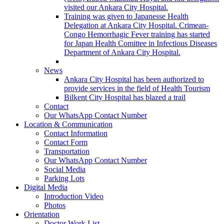
visited our Ankara City Hospital.
Training was given to Japanesse Health
Delegation at Ankara City Hospital. Crimean-
Congo Hemorrhagic Fever training has started
for Japan Health Comittee in Infectious Diseases
Department of Ankara City Hospital.
News
Ankara City Hospital has been authorized to
provide services in the field of Health Tourism
Bilkent City Hospital has blazed a trail
Contact
Our WhatsApp Contact Number
Location & Communication
Contact Information
Contact Form
Transportation
Our WhatsApp Contact Number
Social Media
Parking Lots
Digital Media
Introduction Video
Photos
Orientation
Doctor Work List