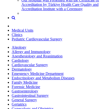
Our Hospital Was Presented with the Certificate of
Accreditation by Türkiye Health Care Quality and
Accreditation Institute with a Ceremony
Medical Units
Clinics
Pediatric Cardiovascular Surgery
Algology
Allergy and Immunology
Anesthesiology and Reanimation
Cardiology
Cardiovascular Surgery
Dermatology
Emergency Medicine Department
Endocrinology and Metabolism Diseases
Family Medicine
Forensic Medicine
Gastroenterology
Gastrointestinal Surgery
General Surgery
Geriatrics
Gynecology and Obstetrics