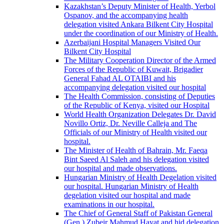
Kazakhstan’s Deputy Minister of Health, Yerbol
Ospanov, and the accompanying health
delegation visited Ankara Bilkent City Hospital
under the coordination of our Ministry of Health.
Azerbaijani Hospital Managers Visited Our
Bilkent City Hospital
The Military Cooperation Director of the Armed
Forces of the Republic of Kuwait, Brigadier
General Fahad AL OTAIBI and his
accompanying delegation visited our hospital
The Health Commission, consisting of Deputies
of the Republic of Kenya, visited our Hospital
World Health Organization Delegates Dr. David
Novillo Ortiz, Dr. Neville Calleja and The
Officials of our Ministry of Health visited our
hospital.
The Minister of Health of Bahrain, Mr. Faeqa
Bint Saeed Al Saleh and his delegation visited
our hospital and made observations.
Hungarian Ministry of Health Degelation visited
our hospital. Hungarian Ministry of Health
degelation visited our hospital and made
examinations in our hospital.
The Chief of General Staff of Pakistan General
(Gen.) Zubeir Mahmud Hayat and hid delegation