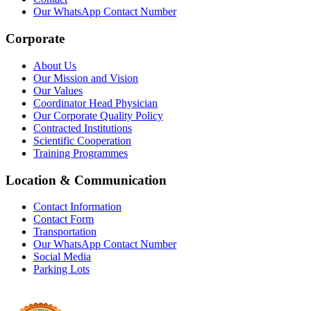
Our WhatsApp Contact Number
Corporate
About Us
Our Mission and Vision
Our Values
Coordinator Head Physician
Our Corporate Quality Policy
Contracted Institutions
Scientific Cooperation
Training Programmes
Location & Communication
Contact Information
Contact Form
Transportation
Our WhatsApp Contact Number
Social Media
Parking Lots