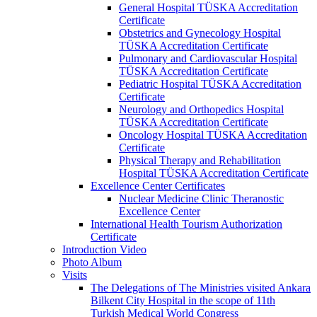
General Hospital TÜSKA Accreditation
Certificate
Obstetrics and Gynecology Hospital
TÜSKA Accreditation Certificate
Pulmonary and Cardiovascular Hospital
TÜSKA Accreditation Certificate
Pediatric Hospital TÜSKA Accreditation
Certificate
Neurology and Orthopedics Hospital
TÜSKA Accreditation Certificate
Oncology Hospital TÜSKA Accreditation
Certificate
Physical Therapy and Rehabilitation
Hospital TÜSKA Accreditation Certificate
Excellence Center Certificates
Nuclear Medicine Clinic Theranostic
Excellence Center
International Health Tourism Authorization
Certificate
Introduction Video
Photo Album
Visits
The Delegations of The Ministries visited Ankara
Bilkent City Hospital in the scope of 11th
Turkish Medical World Congress