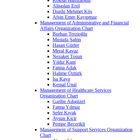
Köksal Hamzaoğlu
Alpaslan Erol
Durdu Mehmet Köş
Afşin Emre Kayıpmaz
Management of Administrative and Financial
Affairs Organization Chart
Burhan Terzioğlu
Mustafa Şahin
Hasan Gürler
Meral Kavaz
Nezaket Tosun
Yıldız Kant
Fatma Adak
Halime Öztürk
İsa Kaya
Kemal Ünal
Management of Healthcare Services
Organization Chart
Garibe Adıgüzel
Fatma Yılmaz
Sefer Kıyak
Aysun Kiçir
Pempe Becerikli
Management of Support Services Organization
Chart