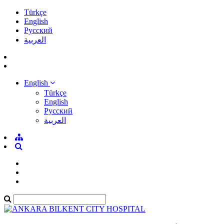
Türkçe
English
Pусский
العربية
English
Türkçe
English
Pусский
العربية