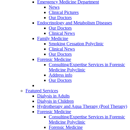
Emergency Medicine Department
News
Clinical Pictures
Our Doctors
Endocrinology and Metabolism Diseases
Our Doctors
Clinical News
Family Medicine
Smoking Cessation Polyclinic
Clinical News
Our Doctors
Forensic Medicine
Consulting/Expertise Services in Forensic
Medicine Polyclinic
Address info
Our Doctors
Featured Services
Dialysis in Adults
Dialysis in Children
Hydrotherapy and Aqua Therapy (Pool Therapy)
Forensic Medicine
Consulting/Expertise Services in Forensic
Medicine Polyclinic
Forensic Medicine