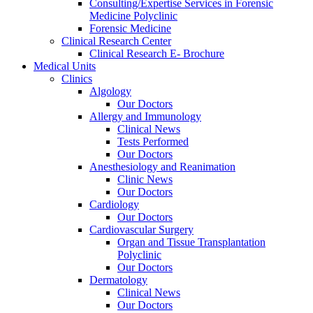
Consulting/Expertise Services in Forensic
Medicine Polyclinic
Forensic Medicine
Clinical Research Center
Clinical Research E- Brochure
Medical Units
Clinics
Algology
Our Doctors
Allergy and Immunology
Clinical News
Tests Performed
Our Doctors
Anesthesiology and Reanimation
Clinic News
Our Doctors
Cardiology
Our Doctors
Cardiovascular Surgery
Organ and Tissue Transplantation
Polyclinic
Our Doctors
Dermatology
Clinical News
Our Doctors