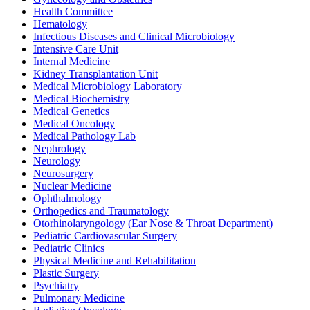
Health Committee
Hematology
Infectious Diseases and Clinical Microbiology
Intensive Care Unit
Internal Medicine
Kidney Transplantation Unit
Medical Microbiology Laboratory
Medical Biochemistry
Medical Genetics
Medical Oncology
Medical Pathology Lab
Nephrology
Neurology
Neurosurgery
Nuclear Medicine
Ophthalmology
Orthopedics and Traumatology
Otorhinolaryngology (Ear Nose & Throat Department)
Pediatric Cardiovascular Surgery
Pediatric Clinics
Physical Medicine and Rehabilitation
Plastic Surgery
Psychiatry
Pulmonary Medicine