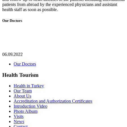
patients from abroad by the experienced physicians and assistant
health staff as soon as possible.
Our Doctors
06.09.2022
Our Doctors
Health Tourism
Health in Turkey
Our Team
About Us
Accreditation and Authorization Certificates
Introduction Video
Photo Album
Visits
News
Contact