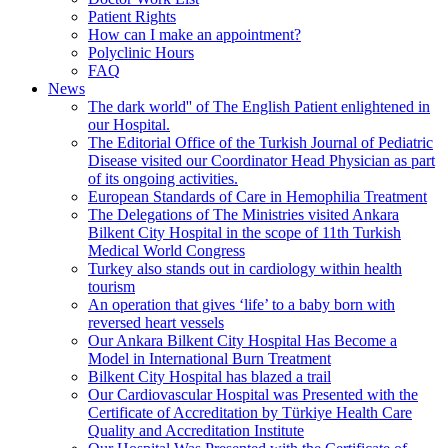
Patient Rights
How can I make an appointment?
Polyclinic Hours
FAQ
News
The dark world'' of The English Patient enlightened in
our Hospital.
The Editorial Office of the Turkish Journal of Pediatric
Disease visited our Coordinator Head Physician as part
of its ongoing activities.
European Standards of Care in Hemophilia Treatment
The Delegations of The Ministries visited Ankara
Bilkent City Hospital in the scope of 11th Turkish
Medical World Congress
Turkey also stands out in cardiology within health
tourism
An operation that gives ‘life’ to a baby born with
reversed heart vessels
Our Ankara Bilkent City Hospital Has Become a
Model in International Burn Treatment
Bilkent City Hospital has blazed a trail
Our Cardiovascular Hospital was Presented with the
Certificate of Accreditation by Türkiye Health Care
Quality and Accreditation Institute