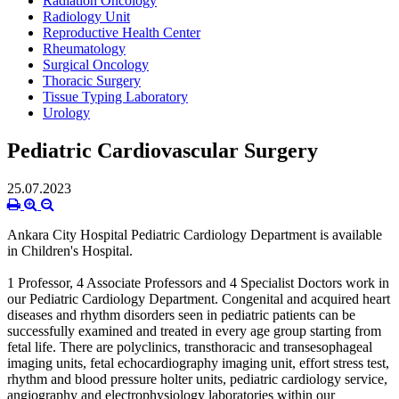
Radiation Oncology
Radiology Unit
Reproductive Health Center
Rheumatology
Surgical Oncology
Thoracic Surgery
Tissue Typing Laboratory
Urology
Pediatric Cardiovascular Surgery
25.07.2023
Ankara City Hospital Pediatric Cardiology Department is available
in Children's Hospital.
1 Professor, 4 Associate Professors and 4 Specialist Doctors work in
our Pediatric Cardiology Department. Congenital and acquired heart
diseases and rhythm disorders seen in pediatric patients can be
successfully examined and treated in every age group starting from
fetal life. There are polyclinics, transthoracic and transesophageal
imaging units, fetal echocardiography imaging unit, effort stress test,
rhythm and blood pressure holter units, pediatric cardiology service,
angiography and electrophysiology laboratories within our