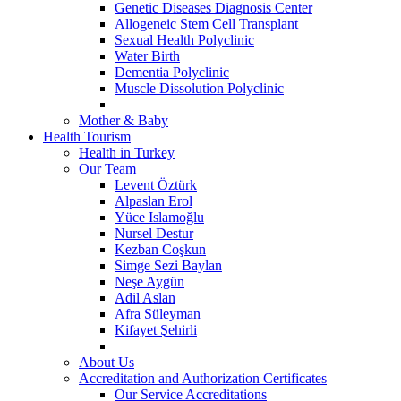
Genetic Diseases Diagnosis Center
Allogeneic Stem Cell Transplant
Sexual Health Polyclinic
Water Birth
Dementia Polyclinic
Muscle Dissolution Polyclinic
Mother & Baby
Health Tourism
Health in Turkey
Our Team
Levent Öztürk
Alpaslan Erol
Yüce Islamoğlu
Nursel Destur
Kezban Coşkun
Simge Sezi Baylan
Neşe Aygün
Adil Aslan
Afra Süleyman
Kifayet Şehirli
About Us
Accreditation and Authorization Certificates
Our Service Accreditations