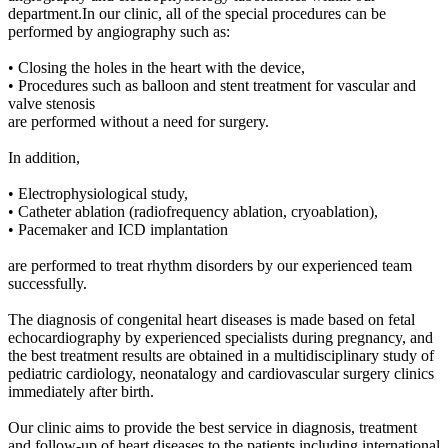
department.In our clinic, all of the special procedures can be
performed by angiography such as:
• Closing the holes in the heart with the device,
• Procedures such as balloon and stent treatment for vascular and
valve stenosis
are performed without a need for surgery.
In addition,
• Electrophysiological study,
• Catheter ablation (radiofrequency ablation, cryoablation),
• Pacemaker and ICD implantation
are performed to treat rhythm disorders by our experienced team
successfully.
The diagnosis of congenital heart diseases is made based on fetal
echocardiography by experienced specialists during pregnancy, and
the best treatment results are obtained in a multidisciplinary study of
pediatric cardiology, neonatalogy and cardiovascular surgery clinics
immediately after birth.
Our clinic aims to provide the best service in diagnosis, treatment
and follow-up of heart diseases to the patients including international